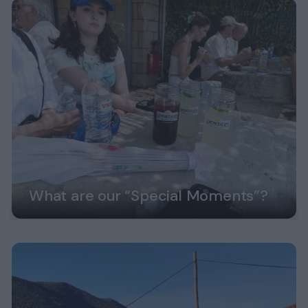
What are our “Special Moments”?