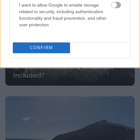
I want to allow Google to enable storage
related to security, including authentication
functionality and fraud prevention, and other
user protection.
CONFIRM
Is Accommodation & Breakfast
Included?