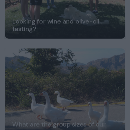
Looking for wine and olive-oil
tasting?
What are the group sizes of our