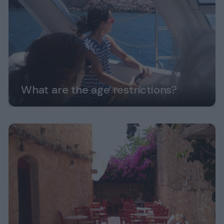
What are the age restrictions?