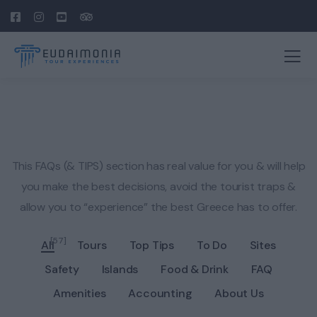
This FAQs (& TIPS) section has real value for you & will help
you make the best decisions, avoid the tourist traps &
allow you to “experience” the best Greece has to offer.
[57]
All
Tours
Top Tips
To Do
Sites
Safety
Islands
Food & Drink
FAQ
Amenities
Accounting
About Us