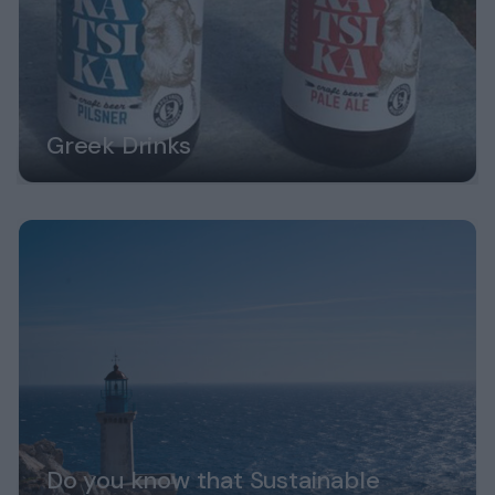
Greek Drinks
Do you know that Sustainable