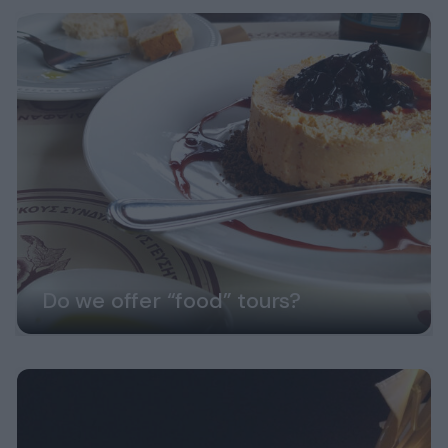
Do we offer “food” tours?