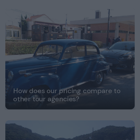
How does our pricing compare to
other tour agencies?