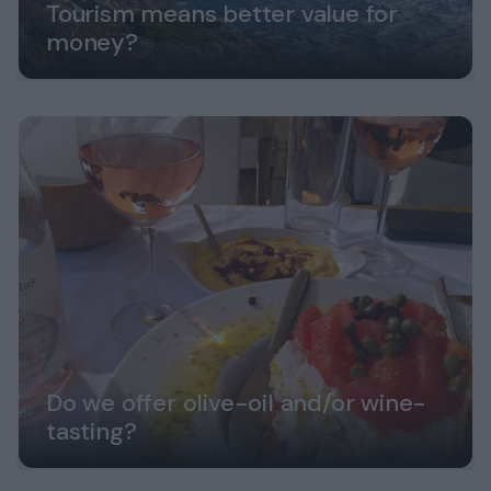
Tourism means better value for
money?
Do we offer olive-oil and/or wine-
tasting?