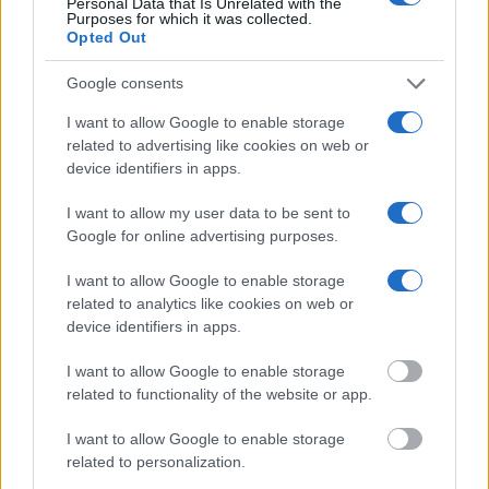
Personal Data that Is Unrelated with the
Purposes for which it was collected.
Opted Out
Google consents
I want to allow Google to enable storage
related to advertising like cookies on web or
device identifiers in apps.
I want to allow my user data to be sent to
Google for online advertising purposes.
I want to allow Google to enable storage
related to analytics like cookies on web or
device identifiers in apps.
Is there free time during the tours?
I want to allow Google to enable storage
related to functionality of the website or app.
I want to allow Google to enable storage
related to personalization.