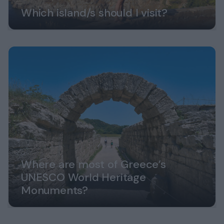
Which island/s should I visit?
Where are most of Greece’s
UNESCO World Heritage
Monuments?