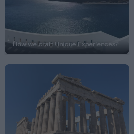
How we craft Unique Experiences?