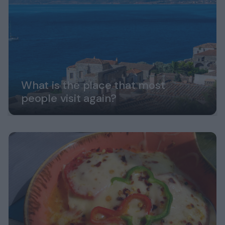
What is the place that most
people visit again?