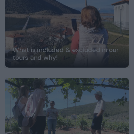
What is included & excluded in our
tours and why!