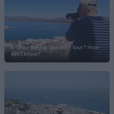
Is this really a “private” tour? How
will I know?