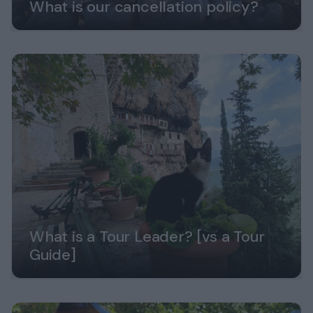
What is our cancellation policy?
What is a Tour Leader? [vs a Tour
Guide]