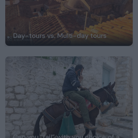
Day-tours vs. Multi-day tours
Can you “fail” with you choice of a