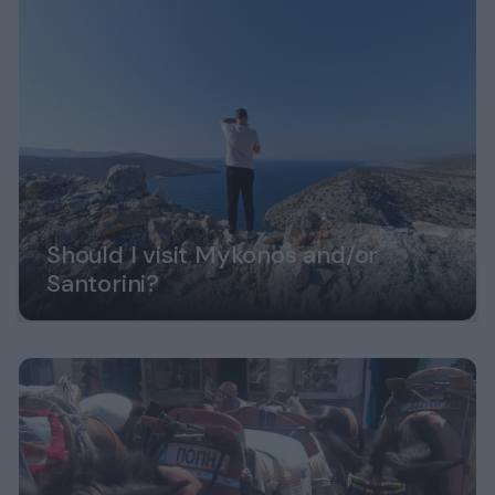
Should I visit Mykonos and/or
Santorini?