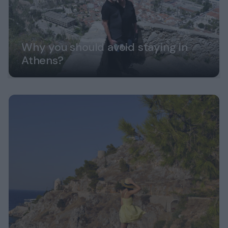
Why you should avoid staying in
Athens?