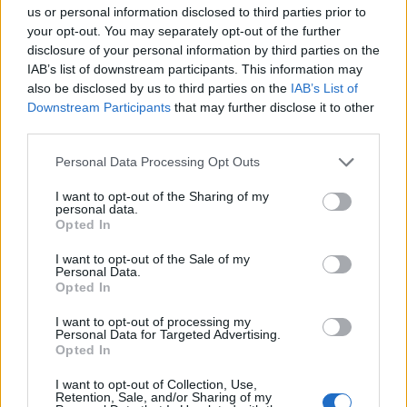
us or personal information disclosed to third parties prior to
your opt-out. You may separately opt-out of the further
Is traveling safe for solo
disclosure of your personal information by third parties on the
passengers or women?
IAB’s list of downstream participants. This information may
also be disclosed by us to third parties on the
IAB’s List of
Downstream Participants
that may further disclose it to other
third parties.
Please note that this website/app uses one or more Google
Personal Data Processing Opt Outs
services and may gather and store information including but
not limited to your visit or usage behaviour. You may click to
I want to opt-out of the Sharing of my
personal data.
grant or deny consent to Google and its third-party tags to
Opted In
use your data for below specified purposes in below Google
consent section.
I want to opt-out of the Sale of my
Personal Data.
Opted In
I want to opt-out of processing my
Personal Data for Targeted Advertising.
Opted In
Is there wifi while on the vehicle?
I want to opt-out of Collection, Use,
Retention, Sale, and/or Sharing of my