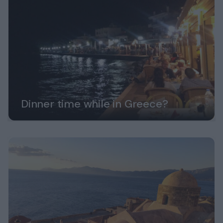
Dinner time while in Greece?