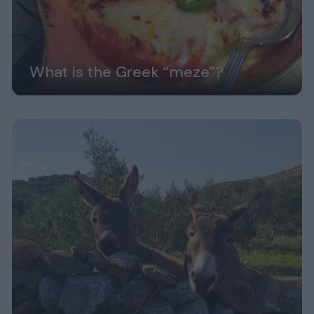
What is the Greek “meze”?