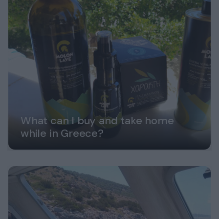
What can I buy and take home
while in Greece?