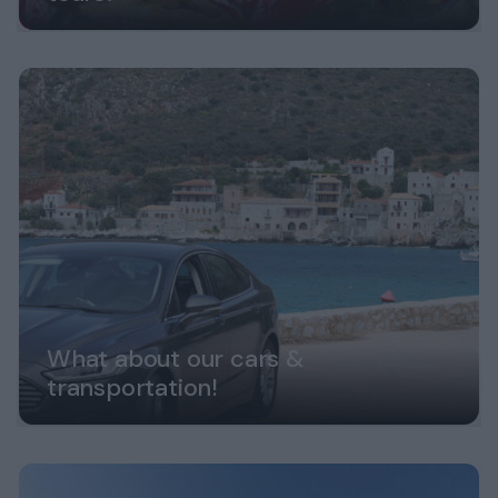
What about our cars &
transportation!