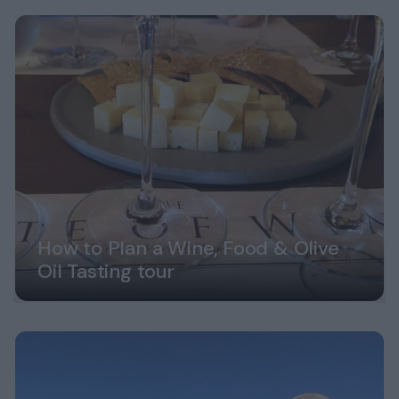
How to Plan a Wine, Food & Olive
Oil Tasting tour