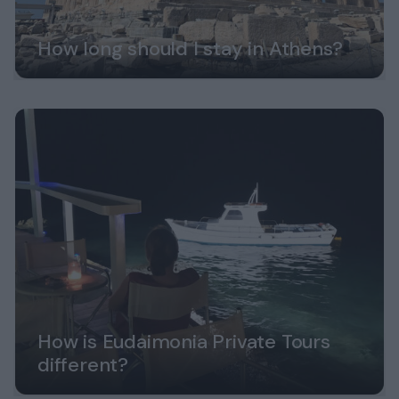
How long should I stay in Athens?
How is Eudaimonia Private Tours
different?