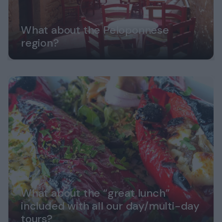
What about the Peloponnese
region?
What about the “great lunch”
included with all our day/multi-day
tours?