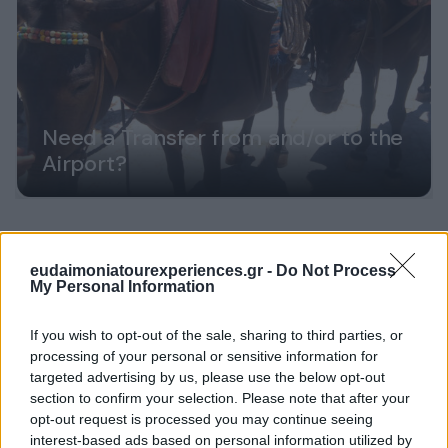
Need a Transfer from and/or to the
Airport?
eudaimoniatourexperiences.gr -
Do Not Process
My Personal Information
If you wish to opt-out of the sale, sharing to third parties, or
processing of your personal or sensitive information for
targeted advertising by us, please use the below opt-out
section to confirm your selection. Please note that after your
opt-out request is processed you may continue seeing
interest-based ads based on personal information utilized by