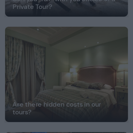
Private Tour?
Are there hidden costs in our
tours?