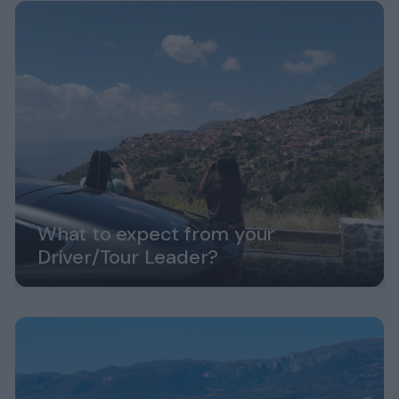
What to expect from your
Driver/Tour Leader?