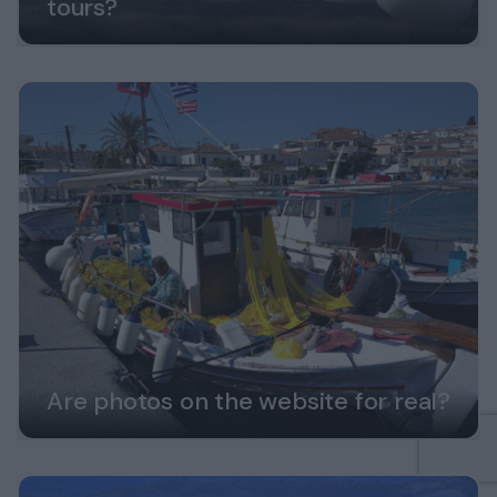
tours?
Are photos on the website for real?