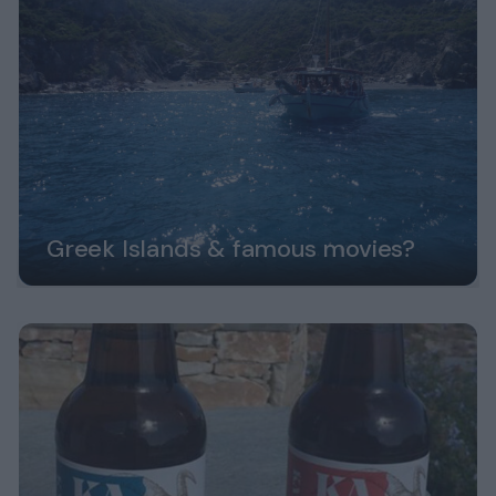
Greek Islands & famous movies?