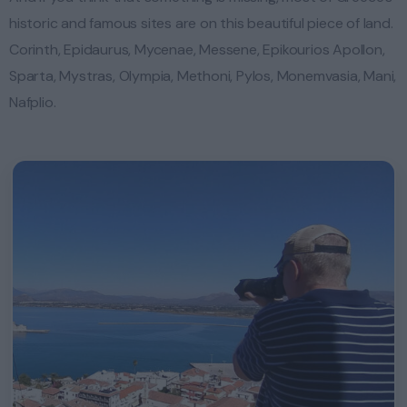
historic and famous sites are on this beautiful piece of land.
Corinth, Epidaurus, Mycenae, Messene, Epikourios Apollon,
Sparta, Mystras, Olympia, Methoni, Pylos, Monemvasia, Mani,
Nafplio.