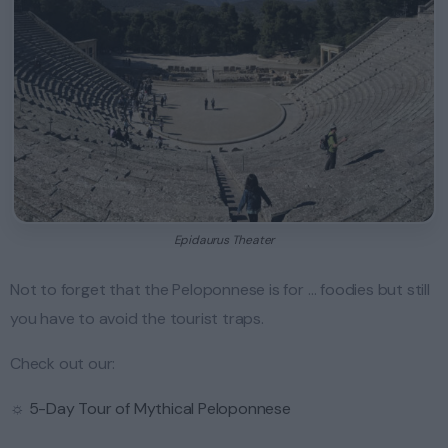
Epidaurus Theater
Not to forget that the Peloponnese is for … foodies but still
you have to avoid the tourist traps.
Check out our:
☼
5-Day Tour of Mythical Peloponnese