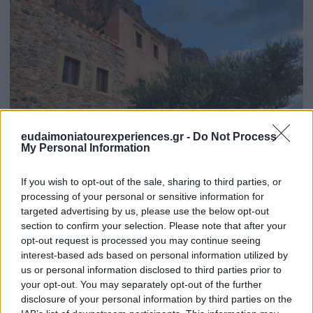
eudaimoniatourexperiences.gr -
Do Not Process
My Personal Information
If you wish to opt-out of the sale, sharing to third parties, or
processing of your personal or sensitive information for
targeted advertising by us, please use the below opt-out
section to confirm your selection. Please note that after your
opt-out request is processed you may continue seeing
interest-based ads based on personal information utilized by
us or personal information disclosed to third parties prior to
your opt-out. You may separately opt-out of the further
disclosure of your personal information by third parties on the