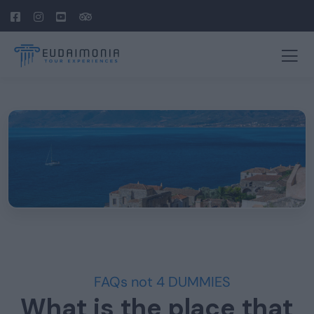
FAQs not 4 DUMMIES
What is the place that