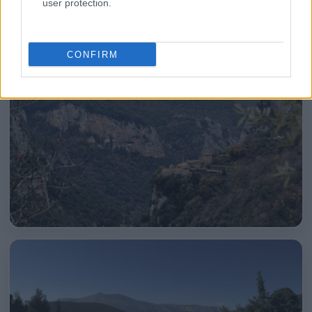
user protection.
CONFIRM