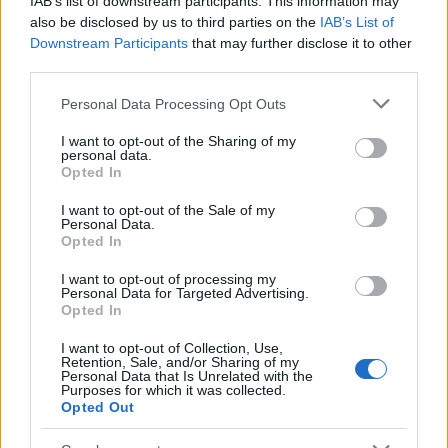
IAB’s list of downstream participants. This information may
also be disclosed by us to third parties on the
IAB’s List of
Downstream Participants
that may further disclose it to other
third parties.
Please note that this website/app uses one or more Google
Personal Data Processing Opt Outs
services and may gather and store information including but
not limited to your visit or usage behaviour. You may click to
I want to opt-out of the Sharing of my
personal data.
grant or deny consent to Google and its third-party tags to
Opted In
use your data for below specified purposes in below Google
consent section.
I want to opt-out of the Sale of my
Personal Data.
Opted In
I want to opt-out of processing my
Personal Data for Targeted Advertising.
Opted In
I want to opt-out of Collection, Use,
Retention, Sale, and/or Sharing of my
Personal Data that Is Unrelated with the
Purposes for which it was collected.
Opted Out