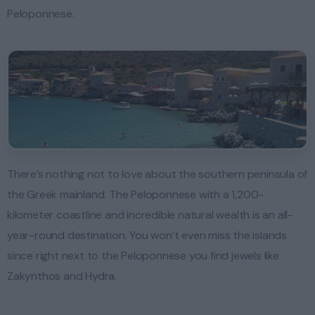
Peloponnese.
There’s nothing not to love about the southern peninsula of
the Greek mainland. The Peloponnese with a 1,200-
kilometer coastline and incredible natural wealth is an all-
year-round destination. You won’t even miss the islands
since right next to the Peloponnese you find jewels like
Zakynthos and Hydra.