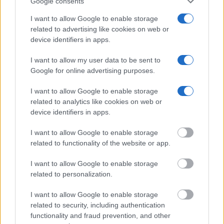
Google consents
I want to allow Google to enable storage
related to advertising like cookies on web or
device identifiers in apps.
I want to allow my user data to be sent to
Google for online advertising purposes.
I want to allow Google to enable storage
related to analytics like cookies on web or
device identifiers in apps.
I want to allow Google to enable storage
related to functionality of the website or app.
I want to allow Google to enable storage
related to personalization.
I want to allow Google to enable storage
related to security, including authentication
functionality and fraud prevention, and other