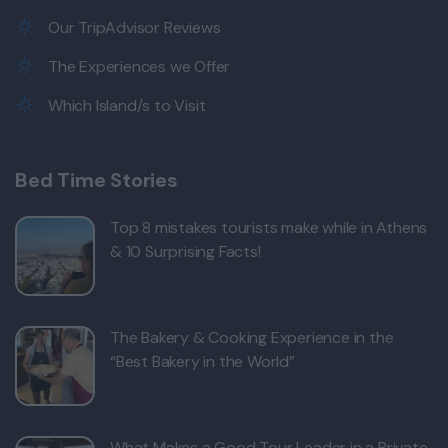
Our TripAdvisor Reviews
The Experiences we Offer
Which Island/s to Visit
Bed Time Stories
Top 8 mistakes tourists make while in Athens
& 10 Surprising Facts!
The Bakery & Cooking Experience in the
“Best Bakery in the World”
What Makes a Good Tour Leader in a Private