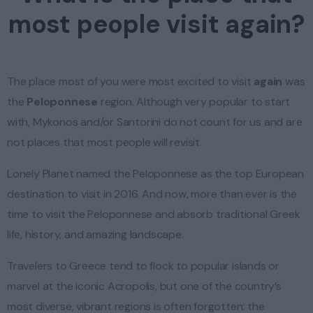
most people visit again?
The place most of you were most excited to visit
again
was
the
Peloponnese
region. Although very popular to start
with, Mykonos and/or Santorini do not count for us and are
not places that most people will revisit.
Lonely Planet named the Peloponnese as the top European
destination to visit in 2016. And now, more than ever is the
time to visit the Peloponnese and absorb traditional Greek
life, history, and amazing landscape.
Travelers to Greece tend to flock to popular islands or
marvel at the iconic Acropolis, but one of the country’s
most diverse, vibrant regions is often forgotten: the