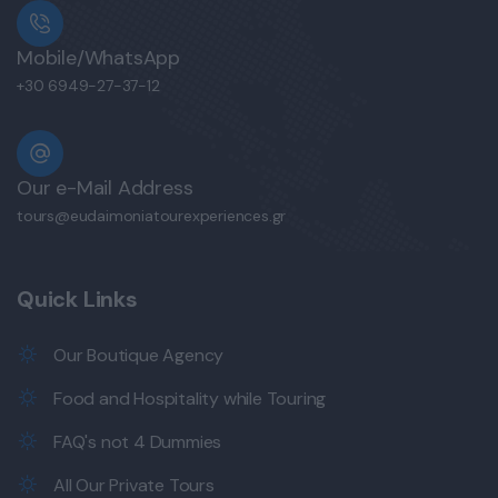
Mobile/WhatsApp
+30 6949-27-37-12
Our e-Mail Address
tours@eudaimoniatourexperiences.gr
Quick Links
Our Boutique Agency
Food and Hospitality while Touring
FAQ's not 4 Dummies
All Our Private Tours