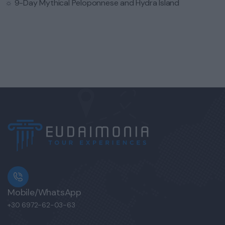
☼
9-Day Mythical Peloponnese and Hydra Island
Mobile/WhatsApp
+30 6972-62-03-63