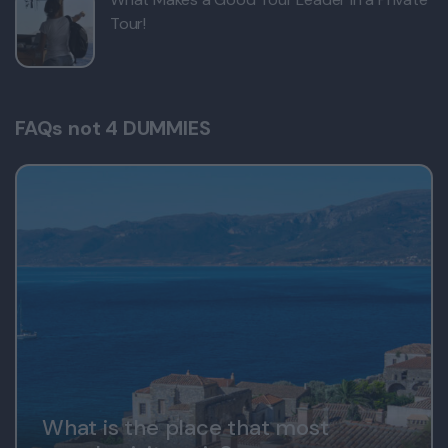
Tour!
FAQs not 4 DUMMIES
What is the place that most