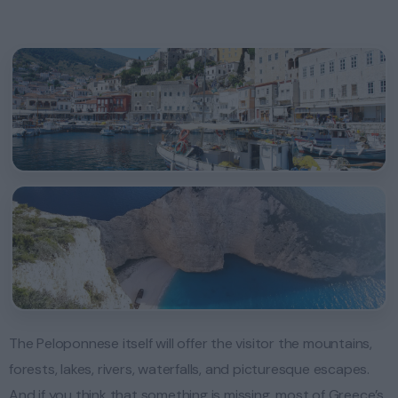
The Peloponnese itself will offer the visitor the mountains,
forests, lakes, rivers, waterfalls, and picturesque escapes.
And if you think that something is missing, most of Greece’s