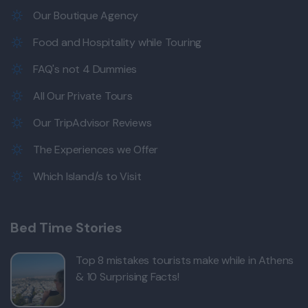
Our Boutique Agency
Food and Hospitality while Touring
FAQ's not 4 Dummies
All Our Private Tours
Our TripAdvisor Reviews
The Experiences we Offer
Which Island/s to Visit
Bed Time Stories
Top 8 mistakes tourists make while in Athens
& 10 Surprising Facts!