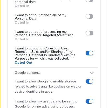
personal data.
grant or deny consent to Google and its third-party tags to
Opted In
use your data for below specified purposes in below Google
consent section.
I want to opt-out of the Sale of my
Personal Data.
Opted In
I want to opt-out of processing my
Personal Data for Targeted Advertising.
Opted In
What is included & excluded in our
I want to opt-out of Collection, Use,
tours and why!
Retention, Sale, and/or Sharing of my
Personal Data that Is Unrelated with the
Purposes for which it was collected.
Opted Out
Google consents
I want to allow Google to enable storage
related to advertising like cookies on web or
device identifiers in apps.
I want to allow my user data to be sent to
Google for online advertising purposes.