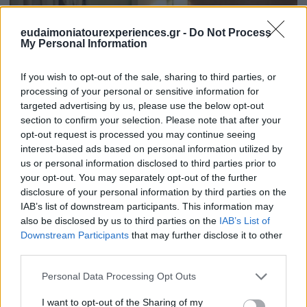
eudaimoniatourexperiences.gr -
Do Not Process
My Personal Information
If you wish to opt-out of the sale, sharing to third parties, or
processing of your personal or sensitive information for
targeted advertising by us, please use the below opt-out
section to confirm your selection. Please note that after your
Are there hidden costs in our tours?
opt-out request is processed you may continue seeing
interest-based ads based on personal information utilized by
us or personal information disclosed to third parties prior to
your opt-out. You may separately opt-out of the further
disclosure of your personal information by third parties on the
IAB’s list of downstream participants. This information may
also be disclosed by us to third parties on the
IAB’s List of
Downstream Participants
that may further disclose it to other
third parties.
Please note that this website/app uses one or more Google
Personal Data Processing Opt Outs
services and may gather and store information including but
not limited to your visit or usage behaviour. You may click to
I want to opt-out of the Sharing of my