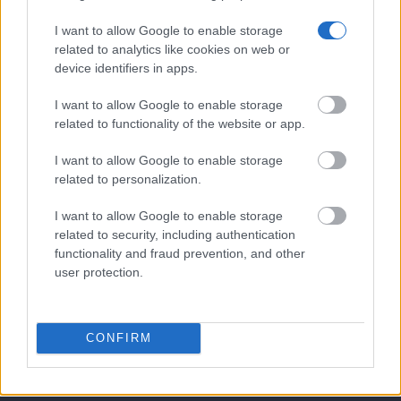
I want to allow Google to enable storage
related to analytics like cookies on web or
device identifiers in apps.
Mobile/WhatsApp
+30 6972-62-03-63
I want to allow Google to enable storage
related to functionality of the website or app.
I want to allow Google to enable storage
Mobile/WhatsApp
related to personalization.
+30 6949-27-37-12
I want to allow Google to enable storage
related to security, including authentication
functionality and fraud prevention, and other
user protection.
Our e-Mail Address
tours@eudaimoniatourexperiences.gr
CONFIRM
Quick Links