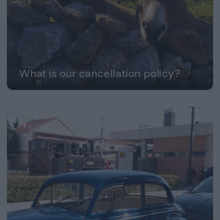
What is our cancellation policy?