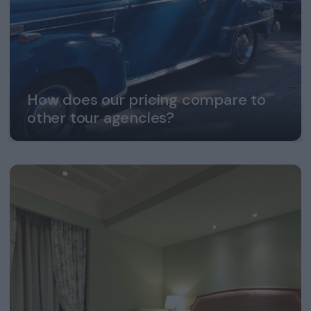
How does our pricing compare to
other tour agencies?