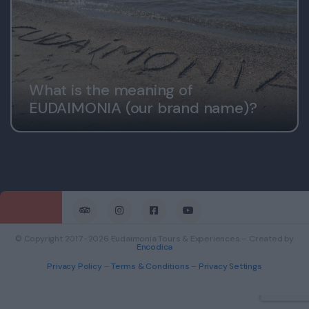
What is the meaning of
EUDAIMONIA (our brand name)?
© Copyright 2017-2026 Eudaimonia Tours & Experiences – Created by
Encodica
Privacy Policy
–
Terms & Conditions
–
Privacy Settings