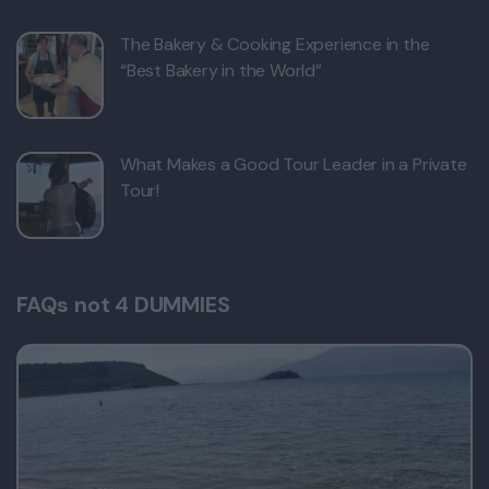
The Bakery & Cooking Experience in the
“Best Bakery in the World”
What Makes a Good Tour Leader in a Private
Tour!
FAQs not 4 DUMMIES