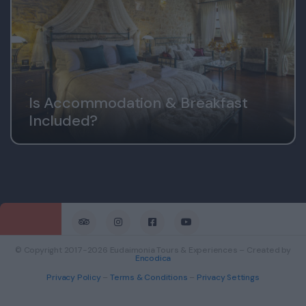
Is Accommodation & Breakfast
Included?
© Copyright 2017-2026 Eudaimonia Tours & Experiences – Created by
Encodica
Privacy Policy
–
Terms & Conditions
–
Privacy Settings