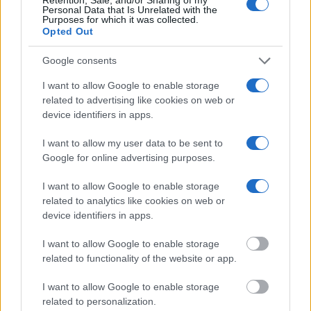
Personal Data that Is Unrelated with the
Purposes for which it was collected.
Opted Out
Google consents
I want to allow Google to enable storage
related to advertising like cookies on web or
device identifiers in apps.
What is included & excluded in our
I want to allow my user data to be sent to
tours and why!
Google for online advertising purposes.
I want to allow Google to enable storage
related to analytics like cookies on web or
device identifiers in apps.
I want to allow Google to enable storage
related to functionality of the website or app.
I want to allow Google to enable storage
related to personalization.