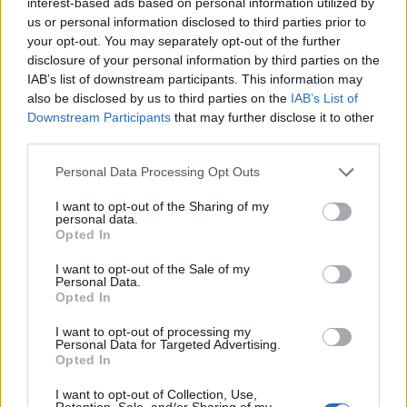
interest-based ads based on personal information utilized by
us or personal information disclosed to third parties prior to
your opt-out. You may separately opt-out of the further
disclosure of your personal information by third parties on the
IAB’s list of downstream participants. This information may
also be disclosed by us to third parties on the
IAB’s List of
Downstream Participants
that may further disclose it to other
third parties.
Do you know that Sustainable
Tourism means better value for
Please note that this website/app uses one or more Google
Personal Data Processing Opt Outs
money?
services and may gather and store information including but
not limited to your visit or usage behaviour. You may click to
I want to opt-out of the Sharing of my
personal data.
grant or deny consent to Google and its third-party tags to
Opted In
use your data for below specified purposes in below Google
consent section.
I want to opt-out of the Sale of my
Personal Data.
Opted In
I want to opt-out of processing my
Personal Data for Targeted Advertising.
Opted In
I want to opt-out of Collection, Use,
Retention, Sale, and/or Sharing of my