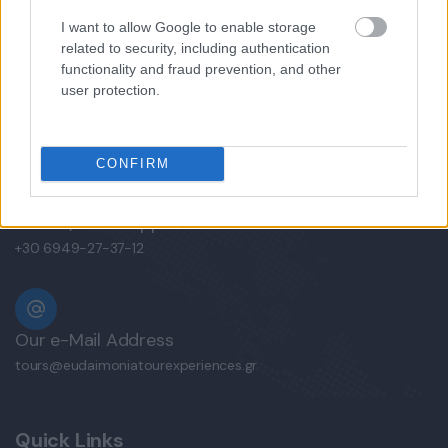
I want to allow Google to enable storage
related to security, including authentication
functionality and fraud prevention, and other
user protection.
Mobile/WhatsApp
+30 6972-62-03-63
CONFIRM
Mobile/WhatsApp
+30 6949-27-37-12
Our e-Mail Address
tours@eudaimoniatourexperiences.gr
Quick Links