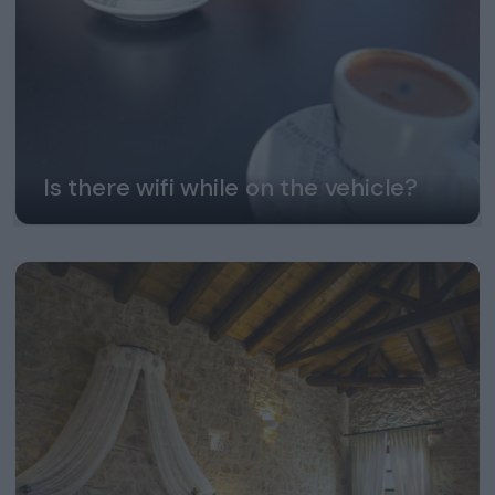
Is there wifi while on the vehicle?