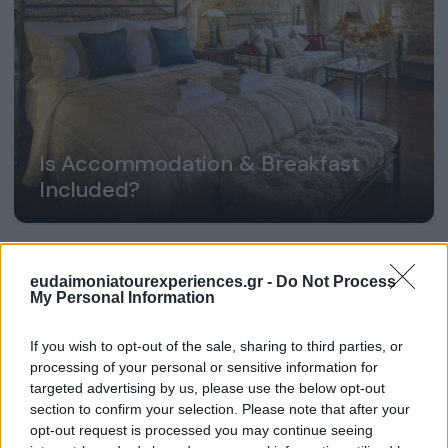
Is Accommodation & Breakfast
Included?
eudaimoniatourexperiences.gr -
Do Not Process
My Personal Information
If you wish to opt-out of the sale, sharing to third parties, or
processing of your personal or sensitive information for
targeted advertising by us, please use the below opt-out
section to confirm your selection. Please note that after your
opt-out request is processed you may continue seeing