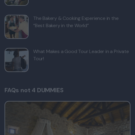
The Bakery & Cooking Experience in the
“Best Bakery in the World”
What Makes a Good Tour Leader in a Private
Tour!
FAQs not 4 DUMMIES