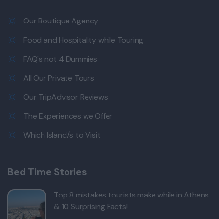
Our Boutique Agency
Food and Hospitality while Touring
FAQ's not 4 Dummies
All Our Private Tours
Our TripAdvisor Reviews
The Experiences we Offer
Which Island/s to Visit
Bed Time Stories
Top 8 mistakes tourists make while in Athens
& 10 Surprising Facts!