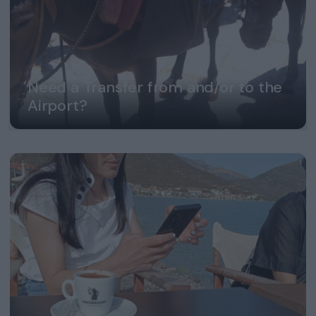
Need a Transfer from and/or to the
Airport?