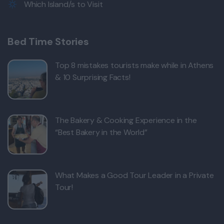
Which Island/s to Visit
Bed Time Stories
Top 8 mistakes tourists make while in Athens
& 10 Surprising Facts!
The Bakery & Cooking Experience in the
“Best Bakery in the World”
What Makes a Good Tour Leader in a Private
Tour!