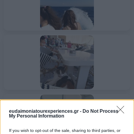
eudaimoniatourexperiences.gr -
Do Not Process
My Personal Information
If you wish to opt-out of the sale, sharing to third parties, or