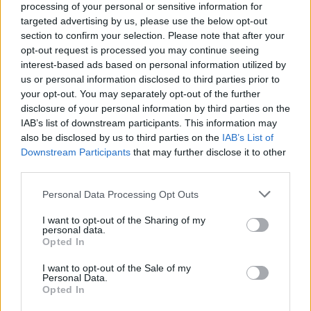
processing of your personal or sensitive information for
targeted advertising by us, please use the below opt-out
section to confirm your selection. Please note that after your
opt-out request is processed you may continue seeing
interest-based ads based on personal information utilized by
us or personal information disclosed to third parties prior to
your opt-out. You may separately opt-out of the further
disclosure of your personal information by third parties on the
IAB’s list of downstream participants. This information may
also be disclosed by us to third parties on the
IAB’s List of
Downstream Participants
that may further disclose it to other
third parties.
Single women have been traveling alone to Greece since
Please note that this website/app uses one or more Google
the ’60s, and many of them are married to Greeks living in
Personal Data Processing Opt Outs
services and may gather and store information including but
some fantastic locations.
not limited to your visit or usage behaviour. You may click to
I want to opt-out of the Sharing of my
personal data.
grant or deny consent to Google and its third-party tags to
Opted In
☼ Do check out our
FAQs Not 4 Dummies
section to see all
use your data for below specified purposes in below Google
consent section.
our FAQs. It contains a
wealth of knowledge
for the first
I want to opt-out of the Sale of my
Personal Data.
time but also the experienced visitor of Greece.
Opted In