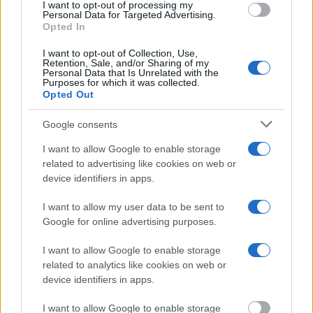
I want to opt-out of processing my
Personal Data for Targeted Advertising.
Opted In
I want to opt-out of Collection, Use,
Retention, Sale, and/or Sharing of my
Personal Data that Is Unrelated with the
Purposes for which it was collected.
Opted Out
Google consents
I want to allow Google to enable storage
related to advertising like cookies on web or
device identifiers in apps.
Mobile/WhatsApp
I want to allow my user data to be sent to
+30 6972-62-03-63
Google for online advertising purposes.
I want to allow Google to enable storage
related to analytics like cookies on web or
Mobile/WhatsApp
device identifiers in apps.
+30 6949-27-37-12
I want to allow Google to enable storage