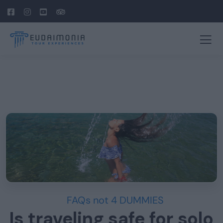
FAQs not 4 DUMMIES
Is traveling safe for solo