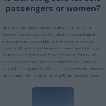
passengers or women?
Greece is the safest popular destination to travel to.
However, you are expected to take the obvious/logical
precautions as you would for any trip, even in your own
country. We have lots of ladies who have traveled with us
on their own or with other female friends or children. We
can ensure you that after a few Kilometers drive with us,
you will be feeling safe and like a local, while we visit the sites
where most of the people think highly about us personally.