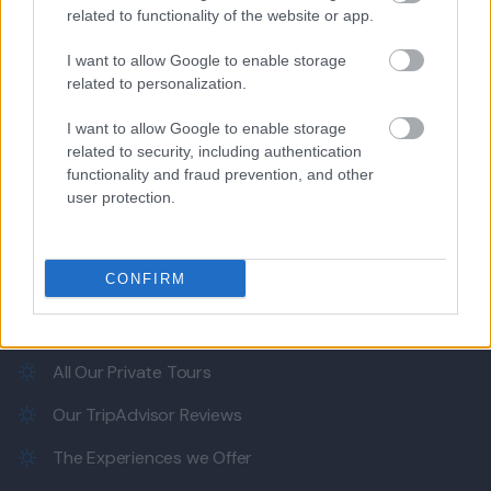
related to functionality of the website or app.
I want to allow Google to enable storage
Our e-Mail Address
related to personalization.
tours@eudaimoniatourexperiences.gr
I want to allow Google to enable storage
related to security, including authentication
functionality and fraud prevention, and other
Quick Links
user protection.
Our Boutique Agency
CONFIRM
Food and Hospitality while Touring
FAQ's not 4 Dummies
All Our Private Tours
Our TripAdvisor Reviews
The Experiences we Offer