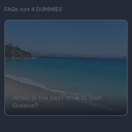
FAQs not 4 DUMMIES
When is the best time to visit
Greece?