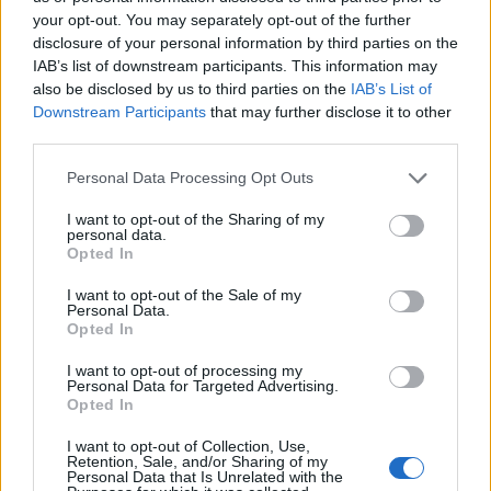
the latter will bother you!
your opt-out. You may separately opt-out of the further
disclosure of your personal information by third parties on the
Santorini is not famous for its beaches.
IAB’s list of downstream participants. This information may
Party Island is synonymous with Mykonos and Ios.
also be disclosed by us to third parties on the
IAB’s List of
Downstream Participants
that may further disclose it to other
Touristy, non-authentic, you interact with Athenian
third parties.
businessmen most of the time.
Please note that this website/app uses one or more Google
Personal Data Processing Opt Outs
In Santorini, most accommodations will offer amazing
services and may gather and store information including but
views.
not limited to your visit or usage behaviour. You may click to
I want to opt-out of the Sharing of my
personal data.
grant or deny consent to Google and its third-party tags to
The famous Oia sunset? The question is how you get
Opted In
use your data for below specified purposes in below Google
there in time to see it behind all these people with the
consent section.
I want to opt-out of the Sale of my
cannon-like cameras!
Personal Data.
Opted In
These are all just facts for the first-time visitor to consider.
I want to opt-out of processing my
Personal Data for Targeted Advertising.
Opted In
I want to opt-out of Collection, Use,
Retention, Sale, and/or Sharing of my
Personal Data that Is Unrelated with the