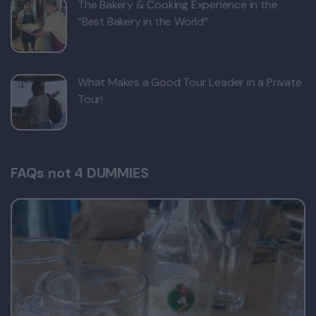
The Bakery & Cooking Experience in the
“Best Bakery in the World”
What Makes a Good Tour Leader in a Private
Tour!
FAQs not 4 DUMMIES