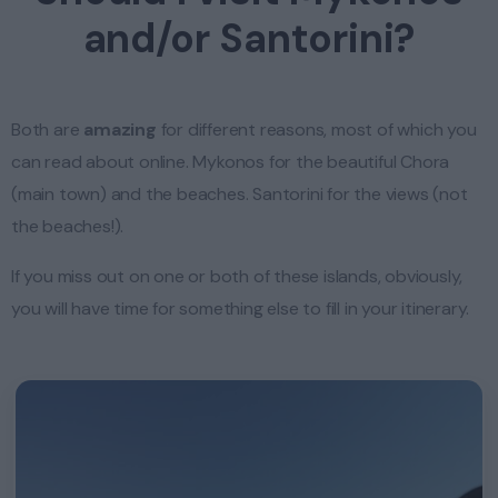
and/or Santorini?
Both are
amazing
for different reasons, most of which you
can read about online. Mykonos for the beautiful Chora
(main town) and the beaches. Santorini for the views (not
the beaches!).
If you miss out on one or both of these islands, obviously,
you will have time for something else to fill in your itinerary.