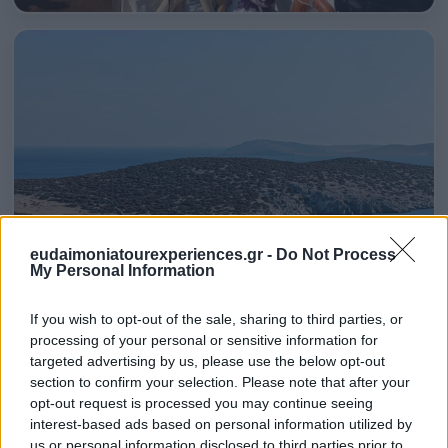
eudaimoniatourexperiences.gr -
Do Not Process
My Personal Information
If you wish to opt-out of the sale, sharing to third parties, or
processing of your personal or sensitive information for
targeted advertising by us, please use the below opt-out
section to confirm your selection. Please note that after your
Both Mykonos & Santorini are very expensive and very
opt-out request is processed you may continue seeing
crowded. If you don’t care so much about the first issue,
interest-based ads based on personal information utilized by
us or personal information disclosed to third parties prior to