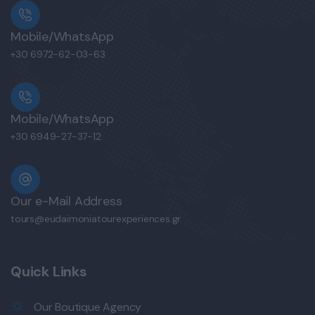
Mobile/WhatsApp
+30 6972-62-03-63
Mobile/WhatsApp
+30 6949-27-37-12
Our e-Mail Address
tours@eudaimoniatourexperiences.gr
Quick Links
Our Boutique Agency