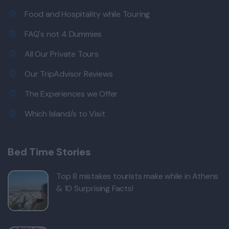
Food and Hospitality while Touring
FAQ's not 4 Dummies
All Our Private Tours
Our TripAdvisor Reviews
The Experiences we Offer
Which Island/s to Visit
Bed Time Stories
Top 8 mistakes tourists make while in Athens
& 10 Surprising Facts!