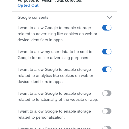
Purposes for which it was collected.
Opted Out
Google consents
I want to allow Google to enable storage
related to advertising like cookies on web or
device identifiers in apps.
Difficult not to visit Mykonos & Santorini when you’ve heard
I want to allow my user data to be sent to
Google for online advertising purposes.
so much from your friends whose “know-how” of Greece is
only about these islands.
I want to allow Google to enable storage
related to analytics like cookies on web or
So, go for it if you have to, and spare some time for islands
device identifiers in apps.
like Amorgos, Foleganrdros, Paros, Sifnos, Naxos,
Hydra
(
),
I want to allow Google to enable storage
Skiathos (
), Skopelos, Alonissos, Mylos.
related to functionality of the website or app.
Even better? Smaller islands like Koufonisia (
), Schinousa,
I want to allow Google to enable storage
related to personalization.
or Serifos and Amorgos are unassuming destinations that
people love because “it feels like home”.
I want to allow Google to enable storage