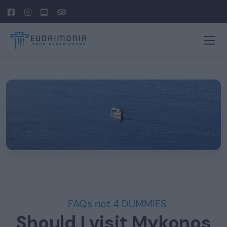
FAQs not 4 DUMMIES
Should I visit Mykonos