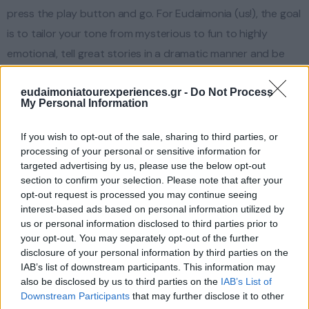
press the play button and go. For Eudaimonia (us!), the goal
is to tailor your tone from mysterious to fun to highly
emotional, tell great stories in a dramatic manner and be
alive to the moment. This is why it is your responsibility to
eudaimoniatourexperiences.gr -
Do Not Process
share your thoughts, your concerns, your wishes, and
My Personal Information
desires before and during the tour. Then we know your
particular areas of interest, likes/dislikes, food preferences,
If you wish to opt-out of the sale, sharing to third parties, or
processing of your personal or sensitive information for
…
targeted advertising by us, please use the below opt-out
section to confirm your selection. Please note that after your
opt-out request is processed you may continue seeing
interest-based ads based on personal information utilized by
us or personal information disclosed to third parties prior to
your opt-out. You may separately opt-out of the further
disclosure of your personal information by third parties on the
IAB’s list of downstream participants. This information may
also be disclosed by us to third parties on the
IAB’s List of
Downstream Participants
that may further disclose it to other