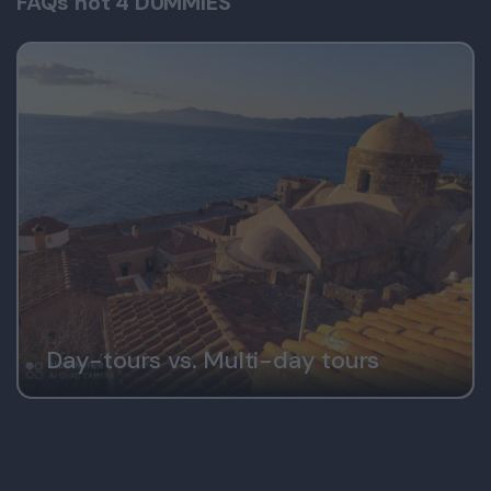
FAQs not 4 DUMMIES
Day-tours vs. Multi-day tours