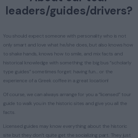
leaders/guides/drivers?
You should expect someone with personality who is not
only smart and love what he/she does, but also knows how
to shake hands, knows how to smile, and mix facts and
historical knowledge with something the big bus “scholarly
type guides” sometimes forget: having fun… or the
experience of a Greek coffee in a great location!
Of course, we can always arrange for you a “licensed” tour
guide to walk you in the historic sites and give you all the
facts.
Licensed guides may know everything about the historic
site but they don’t quite get the socializing part. They just