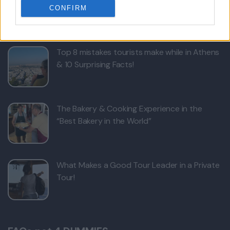
CONFIRM
Bed Time Stories
Top 8 mistakes tourists make while in Athens
& 10 Surprising Facts!
The Bakery & Cooking Experience in the
“Best Bakery in the World”
What Makes a Good Tour Leader in a Private
Tour!