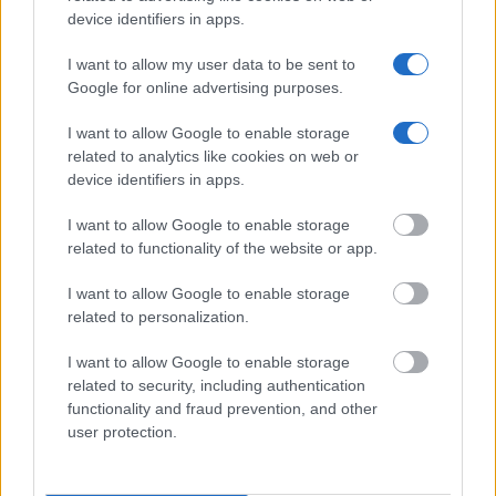
device identifiers in apps.
Our e-Mail Address
I want to allow my user data to be sent to
tours@eudaimoniatourexperiences.gr
Google for online advertising purposes.
I want to allow Google to enable storage
Quick Links
related to analytics like cookies on web or
device identifiers in apps.
Our Boutique Agency
I want to allow Google to enable storage
related to functionality of the website or app.
Food and Hospitality while Touring
I want to allow Google to enable storage
FAQ's not 4 Dummies
related to personalization.
All Our Private Tours
I want to allow Google to enable storage
Our TripAdvisor Reviews
related to security, including authentication
functionality and fraud prevention, and other
The Experiences we Offer
user protection.
Which Island/s to Visit