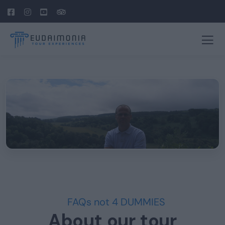
FAQs not 4 DUMMIES
About our tour