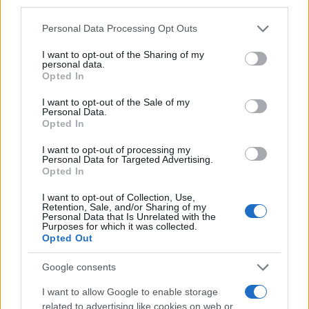
third parties.
Please note that this website/app uses one or more Google
Personal Data Processing Opt Outs
services and may gather and store information including but
not limited to your visit or usage behaviour. You may click to
I want to opt-out of the Sharing of my
personal data.
grant or deny consent to Google and its third-party tags to
Opted In
use your data for below specified purposes in below Google
consent section.
I want to opt-out of the Sale of my
Personal Data.
Opted In
I want to opt-out of processing my
Personal Data for Targeted Advertising.
Opted In
Mobile/WhatsApp
+30 6972-62-03-63
I want to opt-out of Collection, Use,
Retention, Sale, and/or Sharing of my
Personal Data that Is Unrelated with the
Purposes for which it was collected.
Opted Out
Mobile/WhatsApp
Google consents
+30 6949-27-37-12
I want to allow Google to enable storage
related to advertising like cookies on web or