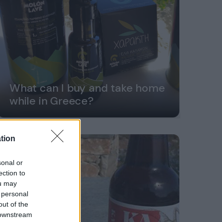
What can I buy and take home
while in Greece?
tion
sonal or
ection to
ou may
 personal
out of the
 downstream