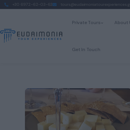
+30 6972-62-03-63
tours@eudaimoniatourexperiences.g
Private Tours
About 
Get In Touch