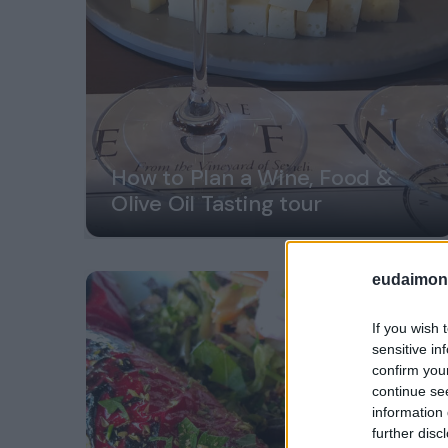
How to Plan a Wine, Food &
Olive Oil Tasting tour
eudaimoni
If you wish 
sensitive in
confirm you
continue se
information 
further disc