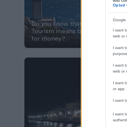
was col
Opted 
Google 
Do you know that Sustainable
Tourism means better value
I want t
web or d
for money?
I want t
purpose
I want t
web or d
I want t
or app.
I want t
I want t
authenti