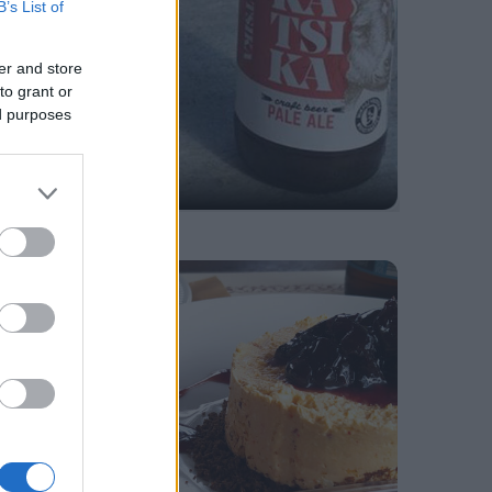
B’s List of
er and store
to grant or
ed purposes
Greek Drinks