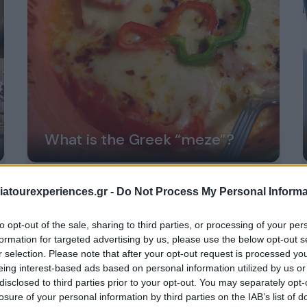
What is the Greek “meze”?
atourexperiences.gr -
Do Not Process My Personal Informa
to opt-out of the sale, sharing to third parties, or processing of your per
formation for targeted advertising by us, please use the below opt-out s
r selection. Please note that after your opt-out request is processed y
eing interest-based ads based on personal information utilized by us or
disclosed to third parties prior to your opt-out. You may separately opt-
losure of your personal information by third parties on the IAB’s list of