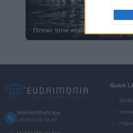
Dinner time while in Greece?
Quick L
Our B
Food a
Mobile/WhatsApp
+30 6972-62-03-63
FAQ's