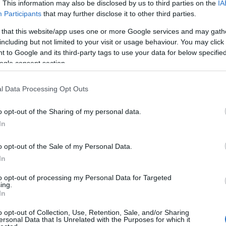
. This information may also be disclosed by us to third parties on the
IA
Participants
that may further disclose it to other third parties.
 that this website/app uses one or more Google services and may gath
including but not limited to your visit or usage behaviour. You may click 
 to Google and its third-party tags to use your data for below specifi
ogle consent section.
How is Eudaimonia Private
Tours different?
l Data Processing Opt Outs
o opt-out of the Sharing of my personal data.
In
o opt-out of the Sale of my Personal Data.
In
to opt-out of processing my Personal Data for Targeted
ing.
In
o opt-out of Collection, Use, Retention, Sale, and/or Sharing
ersonal Data that Is Unrelated with the Purposes for which it