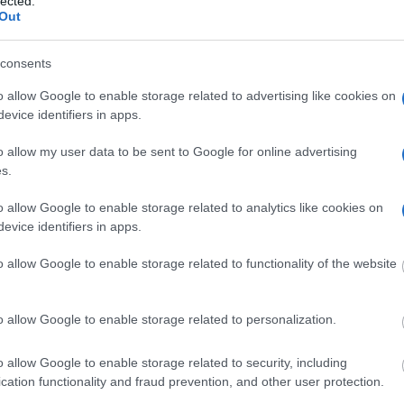
lected.
Out
consents
Do we offer olive-oil and/or
o allow Google to enable storage related to advertising like cookies on
evice identifiers in apps.
wine-tasting?
o allow my user data to be sent to Google for online advertising
s.
o allow Google to enable storage related to analytics like cookies on
evice identifiers in apps.
o allow Google to enable storage related to functionality of the website
o allow Google to enable storage related to personalization.
o allow Google to enable storage related to security, including
cation functionality and fraud prevention, and other user protection.