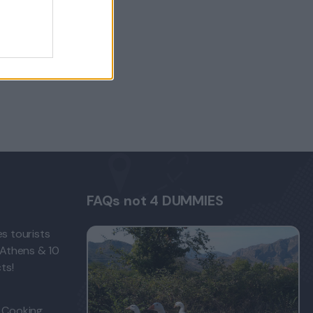
FAQs not 4 DUMMIES
s tourists
 Athens & 10
ts!
 Cooking