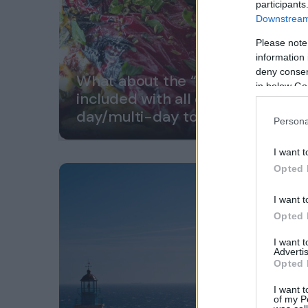
participants
Downstream 
Please note
information 
deny consent
What about the “great lunch”
in below Go
included with all our
day/multi-day tours?
Persona
I want t
Opted 
I want t
Opted 
I want 
Advertis
Opted 
I want t
of my P