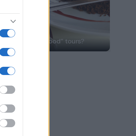
Do we offer “food” tours?