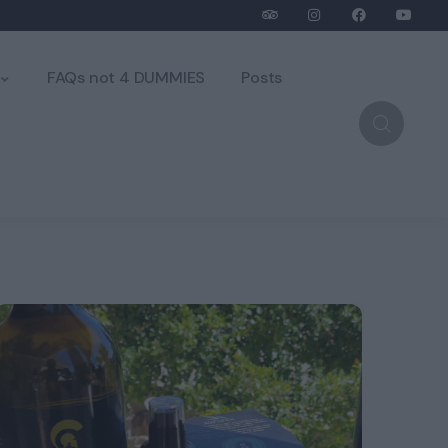
FAQs not 4 DUMMIES
Posts