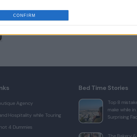
CONFIRM
inks
Bed Time Stories
Top 8 mistake
outique Agency
make while in
nd Hospitality while Touring
Surprising Fac
 not 4 Dummies
The Bakery &