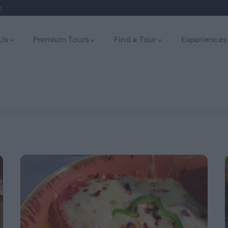
r
Us
Premium Tours
Find a Tour
Experiences