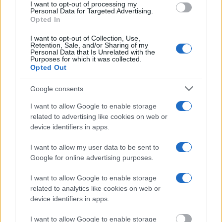
I want to opt-out of processing my
Personal Data for Targeted Advertising.
Opted In
I want to opt-out of Collection, Use,
Retention, Sale, and/or Sharing of my
Personal Data that Is Unrelated with the
Purposes for which it was collected.
Opted Out
Google consents
I want to allow Google to enable storage
related to advertising like cookies on web or
device identifiers in apps.
I want to allow my user data to be sent to
Google for online advertising purposes.
I want to allow Google to enable storage
related to analytics like cookies on web or
device identifiers in apps.
6. Follow the locals! They know best where to eat, drink,
I want to allow Google to enable storage