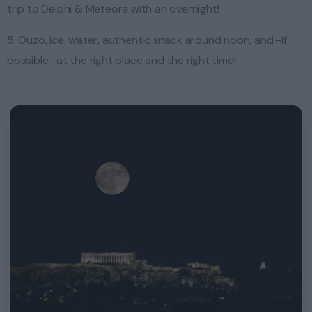
trip to Delphi & Meteora with an overnight!
5. Ouzo, ice, water, authentic snack around noon, and -if
possible- at the right place and the right time!