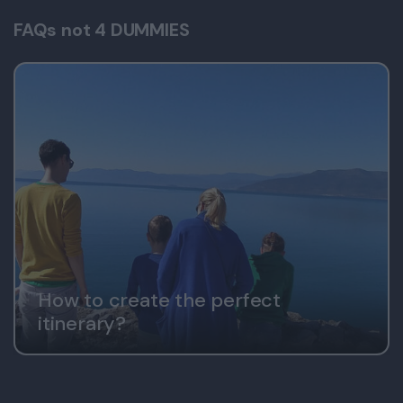
FAQs not 4 DUMMIES
How to create the perfect
itinerary?