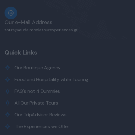
Our e-Mail Address
tours@eudaimoniatourexperiences.gr
Quick Links
Our Boutique Agency
Food and Hospitality while Touring
FAQ's not 4 Dummies
All Our Private Tours
Our TripAdvisor Reviews
The Experiences we Offer