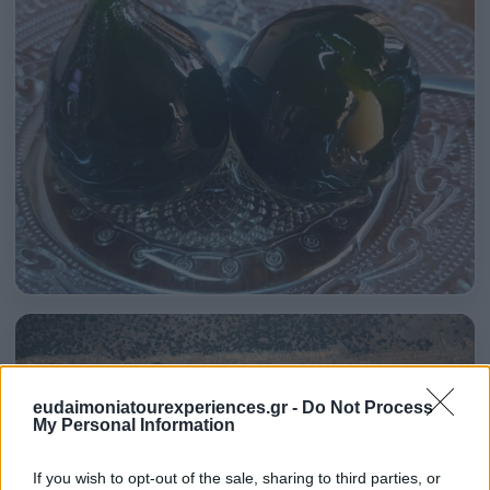
eudaimoniatourexperiences.gr -
Do Not Process
My Personal Information
If you wish to opt-out of the sale, sharing to third parties, or