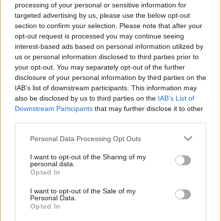
processing of your personal or sensitive information for
targeted advertising by us, please use the below opt-out
section to confirm your selection. Please note that after your
opt-out request is processed you may continue seeing
interest-based ads based on personal information utilized by
us or personal information disclosed to third parties prior to
your opt-out. You may separately opt-out of the further
disclosure of your personal information by third parties on the
IAB’s list of downstream participants. This information may
also be disclosed by us to third parties on the
IAB’s List of
Downstream Participants
that may further disclose it to other
third parties.
Please note that this website/app uses one or more Google
Personal Data Processing Opt Outs
services and may gather and store information including but
not limited to your visit or usage behaviour. You may click to
I want to opt-out of the Sharing of my
personal data.
grant or deny consent to Google and its third-party tags to
Opted In
use your data for below specified purposes in below Google
consent section.
I want to opt-out of the Sale of my
Personal Data.
Opted In