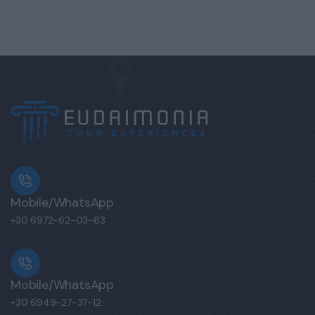
Mobile/WhatsApp
+30 6972-62-03-63
Mobile/WhatsApp
+30 6949-27-37-12