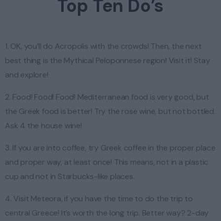
Top Ten Do’s
1. OK, you’ll do Acropolis with the crowds! Then, the next
best thing is the Mythical Peloponnese region! Visit it! Stay
and explore!
2. Food! Food! Food! Mediterranean food is very good, but
the Greek food is better! Try the rose wine, but not bottled.
Ask 4 the house wine!
3. If you are into coffee, try Greek coffee in the proper place
and proper way, at least once! This means, not in a plastic
cup and not in Starbucks-like places.
4. Visit Meteora, if you have the time to do the trip to
central Greece! It’s worth the long trip. Better way? 2-day