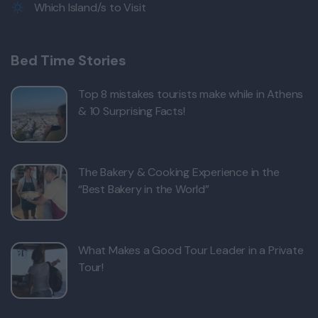
Which Island/s to Visit
Bed Time Stories
Top 8 mistakes tourists make while in Athens
& 10 Surprising Facts!
The Bakery & Cooking Experience in the
“Best Bakery in the World”
What Makes a Good Tour Leader in a Private
Tour!