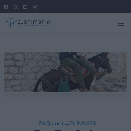
FAQs not 4 DUMMIES