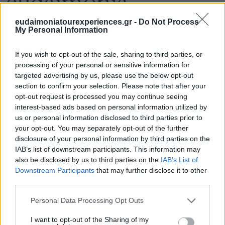
eudaimoniatourexperiences.gr -
Do Not Process
My Personal Information
If you wish to opt-out of the sale, sharing to third parties, or
processing of your personal or sensitive information for
targeted advertising by us, please use the below opt-out
section to confirm your selection. Please note that after your
opt-out request is processed you may continue seeing
interest-based ads based on personal information utilized by
us or personal information disclosed to third parties prior to
your opt-out. You may separately opt-out of the further
disclosure of your personal information by third parties on the
IAB’s list of downstream participants. This information may
also be disclosed by us to third parties on the
IAB’s List of
Downstream Participants
that may further disclose it to other
third parties.
Please note that this website/app uses one or more Google
Personal Data Processing Opt Outs
services and may gather and store information including but
not limited to your visit or usage behaviour. You may click to
I want to opt-out of the Sharing of my