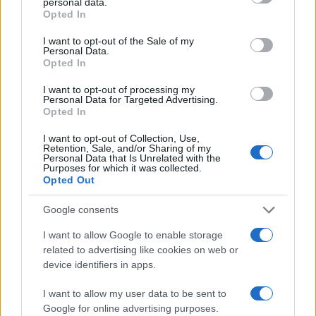
personal data.
grant or deny consent to Google and its third-party tags to
Opted In
use your data for below specified purposes in below Google
consent section.
I want to opt-out of the Sale of my
Personal Data.
Mobile/WhatsApp
Opted In
+30 6972-62-03-63
I want to opt-out of processing my
Personal Data for Targeted Advertising.
Opted In
Mobile/WhatsApp
I want to opt-out of Collection, Use,
Retention, Sale, and/or Sharing of my
+30 6949-27-37-12
Personal Data that Is Unrelated with the
Purposes for which it was collected.
Opted Out
Google consents
Our e-Mail Address
I want to allow Google to enable storage
tours@eudaimoniatourexperiences.gr
related to advertising like cookies on web or
device identifiers in apps.
Quick Links
I want to allow my user data to be sent to
Google for online advertising purposes.