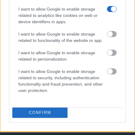
Our Boutique Agency
I want to allow Google to enable storage
related to analytics like cookies on web or
Food and Hospitality while Touring
device identifiers in apps.
FAQ's not 4 Dummies
I want to allow Google to enable storage
All Our Private Tours
related to functionality of the website or app.
Our TripAdvisor Reviews
I want to allow Google to enable storage
related to personalization.
The Experiences we Offer
I want to allow Google to enable storage
Which Island/s to Visit
related to security, including authentication
functionality and fraud prevention, and other
user protection.
Bed Time Stories
Top 8 mistakes tourists make while in Athens
CONFIRM
& 10 Surprising Facts!