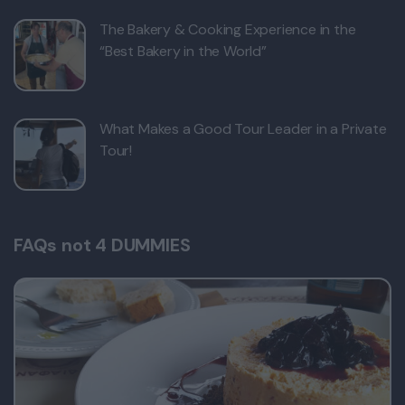
The Bakery & Cooking Experience in the
“Best Bakery in the World”
What Makes a Good Tour Leader in a Private
Tour!
FAQs not 4 DUMMIES