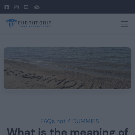
FAQs not 4 DUMMIES
What is the meaning of