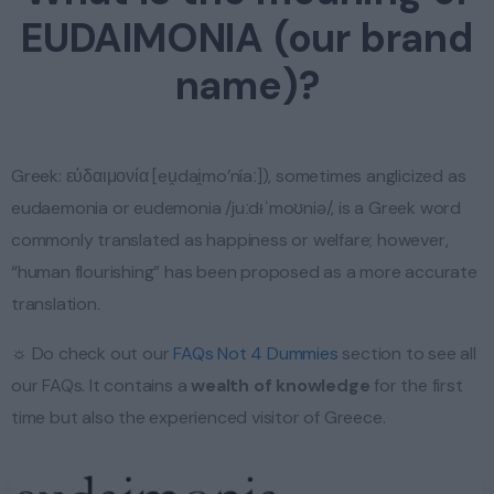
EUDAIMONIA (our brand
name)?
Greek: εὐδαιμονία [eu̯dai̯mo’níaː]), sometimes anglicized as
eudaemonia or eudemonia /juːdᵻˈmoʊniə/, is a Greek word
commonly translated as happiness or welfare; however,
“human flourishing” has been proposed as a more accurate
translation.
☼ Do check out our
FAQs Not 4 Dummies
section to see all
our FAQs. It contains a
wealth of knowledge
for the first
time but also the experienced visitor of Greece.