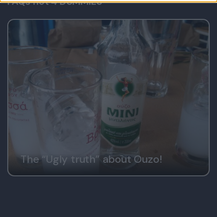
FAQs not 4 DUMMIES
user protection.
The “Ugly truth” about Ouzo!