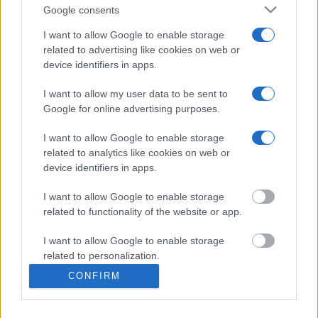
Google consents
I want to allow Google to enable storage
Bed Time Stories
related to advertising like cookies on web or
device identifiers in apps.
Top 8 mistakes tourists make while in Athens
& 10 Surprising Facts!
I want to allow my user data to be sent to
Google for online advertising purposes.
I want to allow Google to enable storage
The Bakery & Cooking Experience in the
related to analytics like cookies on web or
“Best Bakery in the World”
device identifiers in apps.
I want to allow Google to enable storage
related to functionality of the website or app.
What Makes a Good Tour Leader in a Private
I want to allow Google to enable storage
Tour!
related to personalization.
CONFIRM
I want to allow Google to enable storage
related to security, including authentication
functionality and fraud prevention, and other