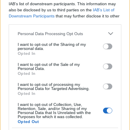
IAB’s list of downstream participants. This information may
also be disclosed by us to third parties on the
IAB’s List of
Our e-Mail Address
Downstream Participants
that may further disclose it to other
tours@eudaimoniatourexperiences.gr
third parties.
Please note that this website/app uses one or more Google
Personal Data Processing Opt Outs
services and may gather and store information including but
Quick Links
not limited to your visit or usage behaviour. You may click to
I want to opt-out of the Sharing of my
personal data.
grant or deny consent to Google and its third-party tags to
Opted In
Our Boutique Agency
use your data for below specified purposes in below Google
consent section.
I want to opt-out of the Sale of my
Food and Hospitality while Touring
Personal Data.
Opted In
FAQ's not 4 Dummies
I want to opt-out of processing my
Personal Data for Targeted Advertising.
All Our Private Tours
Opted In
Our TripAdvisor Reviews
I want to opt-out of Collection, Use,
Retention, Sale, and/or Sharing of my
The Experiences we Offer
Personal Data that Is Unrelated with the
Purposes for which it was collected.
Opted Out
Which Island/s to Visit