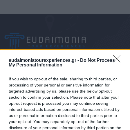
eudaimoniatourexperiences.gr -
Do Not Process
My Personal Information
Mobile/WhatsApp
If you wish to opt-out of the sale, sharing to third parties, or
+30 6972-62-03-63
processing of your personal or sensitive information for
targeted advertising by us, please use the below opt-out
section to confirm your selection. Please note that after your
opt-out request is processed you may continue seeing
Mobile/WhatsApp
interest-based ads based on personal information utilized by
us or personal information disclosed to third parties prior to
+30 6949-27-37-12
your opt-out. You may separately opt-out of the further
disclosure of your personal information by third parties on the