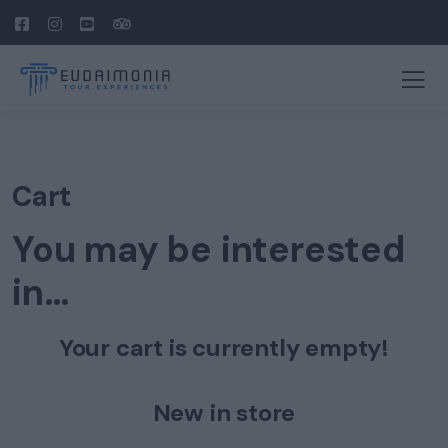
Cart
You may be interested
in…
Your cart is currently empty!
New in store