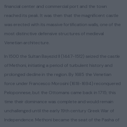
financial center and commercial port and the town
reached its peak. It was then that the magnificent castle
was erected with its massive fortification walls, one of the
most distinctive defensive structures of medieval
Venetian architecture.
In 1500 the Sultan Bayezid II (1447-1512) seized the castle
of Methoni, initiating a period of turbulent history and
prolonged decline in the region. By 1685 the Venetian
force under Francesco Morosini (1618-1694) reconquered
Peloponnese, but the Ottomans came back in 1715; this
time their dominance was complete and would remain
unchallenged until the early 19th century Greek War of
Independence. Methoni became the seat of the Pasha of