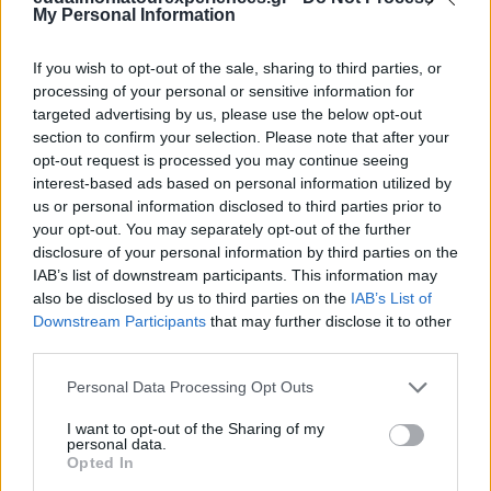
My Personal Information
If you wish to opt-out of the sale, sharing to third parties, or
processing of your personal or sensitive information for
targeted advertising by us, please use the below opt-out
section to confirm your selection. Please note that after your
opt-out request is processed you may continue seeing
interest-based ads based on personal information utilized by
us or personal information disclosed to third parties prior to
your opt-out. You may separately opt-out of the further
disclosure of your personal information by third parties on the
IAB’s list of downstream participants. This information may
also be disclosed by us to third parties on the
IAB’s List of
Explore
Downstream Participants
that may further disclose it to other
third parties.
Our Private Tours
Please note that this website/app uses one or more Google
Personal Data Processing Opt Outs
services and may gather and store information including but
not limited to your visit or usage behaviour. You may click to
I want to opt-out of the Sharing of my
personal data.
grant or deny consent to Google and its third-party tags to
Opted In
use your data for below specified purposes in below Google