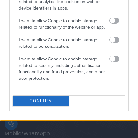
related to analytics like cookies on web or
device identifiers in apps.
9 days
Explore
I want to allow Google to enable storage
related to functionality of the website or app.
I want to allow Google to enable storage
related to personalization.
I want to allow Google to enable storage
related to security, including authentication
functionality and fraud prevention, and other
user protection.
CONFIRM
Mobile/WhatsApp