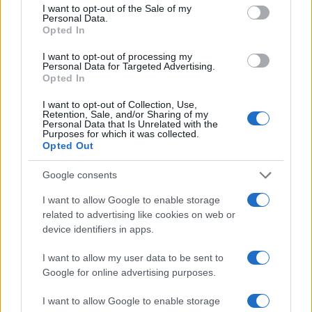
consent section.
I want to opt-out of the Sale of my
Personal Data.
Opted In
I want to opt-out of processing my
Personal Data for Targeted Advertising.
Opted In
I want to opt-out of Collection, Use,
Retention, Sale, and/or Sharing of my
Personal Data that Is Unrelated with the
Purposes for which it was collected.
Opted Out
Google consents
I want to allow Google to enable storage
93
related to advertising like cookies on web or
Mythical Peloponnese and Hydra Island
device identifiers in apps.
Plus Amazing Food & Drink Included:
I want to allow my user data to be sent to
Private 9-Day Fully Flexible Experience
Google for online advertising purposes.
€
8,300
I want to allow Google to enable storage