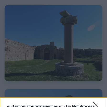
eudaimoniatourexperiences.gr -
Do Not Process