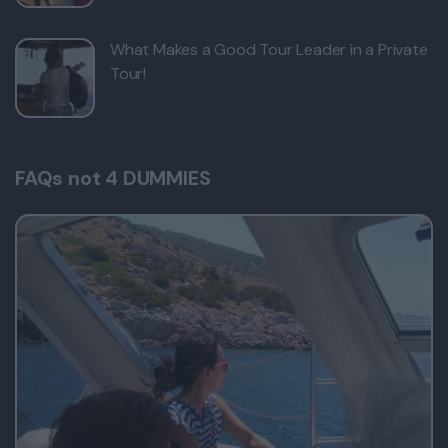
What Makes a Good Tour Leader in a Private
Tour!
FAQs not 4 DUMMIES