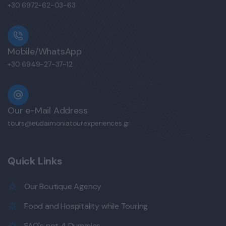
+30 6972-62-03-63
Mobile/WhatsApp
+30 6949-27-37-12
Our e-Mail Address
tours@eudaimoniatourexperiences.gr
Quick Links
Our Boutique Agency
Food and Hospitality while Touring
FAQ's not 4 Dummies