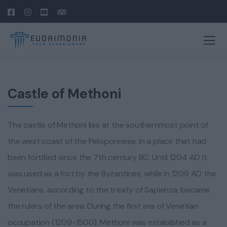
Castle of Methoni
The castle of Methoni lies at the southernmost point of
the west coast of the Peloponnese, in a place that had
been fortified since the 7th century BC. Until 1204 AD it
was used as a fort by the Byzantines, while in 1209 AD the
Venetians, according to the treaty of Sapienza, became
the rulers of the area. During the first era of Venetian
occupation (1209-1500), Methoni was established as a