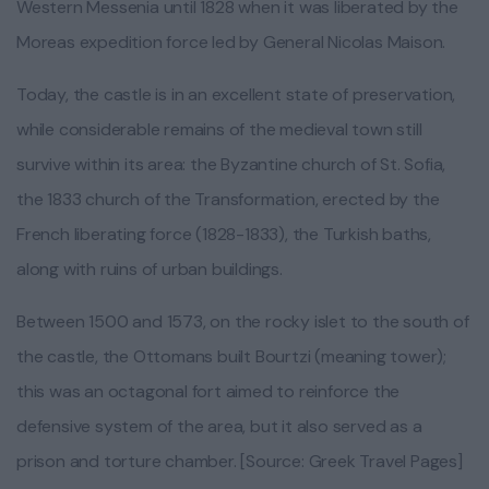
Western Messenia until 1828 when it was liberated by the
Moreas expedition force led by General Nicolas Maison.
Today, the castle is in an excellent state of preservation,
while considerable remains of the medieval town still
survive within its area: the Byzantine church of St. Sofia,
the 1833 church of the Transformation, erected by the
French liberating force (1828-1833), the Turkish baths,
along with ruins of urban buildings.
Between 1500 and 1573, on the rocky islet to the south of
the castle, the Ottomans built Bourtzi (meaning tower);
this was an octagonal fort aimed to reinforce the
defensive system of the area, but it also served as a
prison and torture chamber. [Source: Greek Travel Pages]