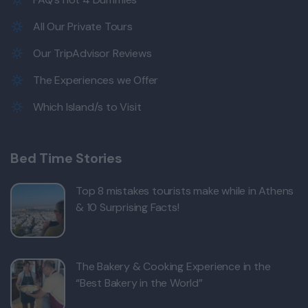
All Our Private Tours
Our TripAdvisor Reviews
The Experiences we Offer
Which Island/s to Visit
Bed Time Stories
Top 8 mistakes tourists make while in Athens
& 10 Surprising Facts!
The Bakery & Cooking Experience in the
“Best Bakery in the World”