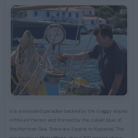
It is a secluded paradise backed by the craggy slopes
of Mount Parnon and fronted by the cobalt blue of
the Myrtoan Sea. There are 3 parts to Kyparissi. The
mountainous
Vrisi village
, about 100 meters above