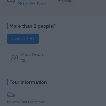
SHARE
Multi-Day Tours
More than 2 people?
CONTACT US
Max #People
12
Tour Information
Private Tour Locations