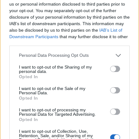
us or personal information disclosed to third parties prior to
your opt-out. You may separately opt-out of the further
disclosure of your personal information by third parties on the
IAB’s list of downstream participants. This information may
also be disclosed by us to third parties on the
IAB’s List of
Downstream Participants
that may further disclose it to other
third parties.
Please note that this website/app uses one or more Google
Personal Data Processing Opt Outs
services and may gather and store information including but
not limited to your visit or usage behaviour. You may click to
I want to opt-out of the Sharing of my
personal data.
grant or deny consent to Google and its third-party tags to
Opted In
use your data for below specified purposes in below Google
consent section.
I want to opt-out of the Sale of my
Personal Data.
Opted In
I want to opt-out of processing my
Personal Data for Targeted Advertising.
Opted In
I want to opt-out of Collection, Use,
Retention, Sale, and/or Sharing of my