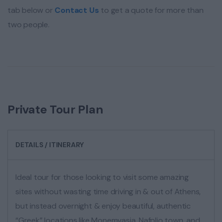
tab below or
Contact Us
to get a quote for more than
two people.
Private Tour Plan
DETAILS / ITINERARY
Ideal tour for those looking to visit some amazing
sites without wasting time driving in & out of Athens,
but instead overnight & enjoy beautiful, authentic
“Greek” locations like Monemvasia, Nafplio town, and