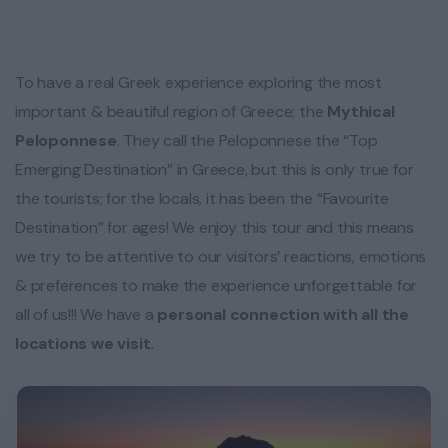
To have a real Greek experience exploring the most
important & beautiful region of Greece; the
Mythical
Peloponnese
. They call the Peloponnese the “Top
Emerging Destination” in Greece, but this is only true for
the tourists; for the locals, it has been the “Favourite
Destination” for ages! We enjoy this tour and this means
we try to be attentive to our visitors’ reactions, emotions
& preferences to make the experience unforgettable for
all of us!!! We have a
personal connection with all the
locations we visit.