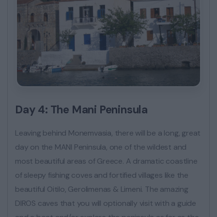
Day 4: The Mani Peninsula
Leaving behind Monemvasia, there will be a long, great
day on the MANI Peninsula, one of the wildest and
most beautiful areas of Greece. A dramatic coastline
of sleepy fishing coves and fortified villages like the
beautiful Oitilo, Gerolimenas & Limeni. The amazing
DIROS caves that you will optionally visit with a guide