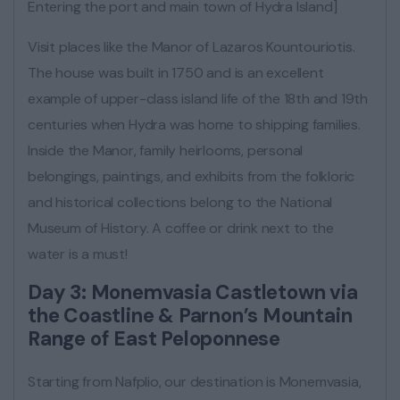
Entering the port and main town of Hydra Island]
Visit places like the Manor of Lazaros Kountouriotis.
The house was built in 1750 and is an excellent
example of upper-class island life of the 18th and 19th
centuries when Hydra was home to shipping families.
Inside the Manor, family heirlooms, personal
belongings, paintings, and exhibits from the folkloric
and historical collections belong to the National
Museum of History. A coffee or drink next to the
water is a must!
Day 3: Monemvasia Castletown via
the Coastline & Parnon’s Mountain
Range of East Peloponnese
Starting from Nafplio, our destination is Monemvasia,