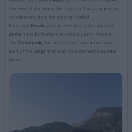
the level of the sea, is the first one that you meet as
you descend from the winding road of
Parnonas.
Paralia
(beach in Greek) is the one that
gathers the lion’s share of visitors. Lastly, there is
the
Metropolis
, the last but not least interesting
part of the village that overlooks its most beautiful
beach.