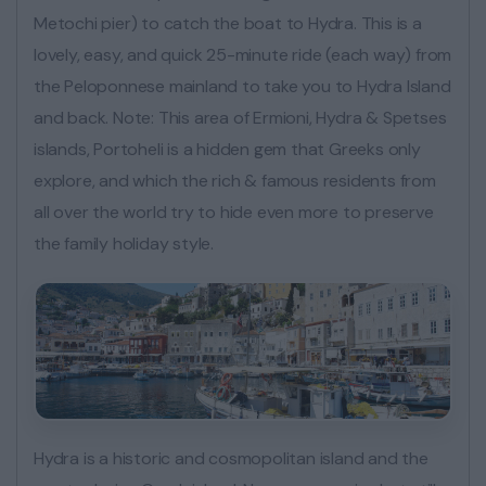
Metochi pier) to catch the boat to Hydra. This is a
lovely, easy, and quick 25-minute ride (each way) from
the Peloponnese mainland to take you to Hydra Island
and back. Note: This area of Ermioni, Hydra & Spetses
islands, Portoheli is a hidden gem that Greeks only
explore, and which the rich & famous residents from
all over the world try to hide even more to preserve
the family holiday style.
Hydra is a historic and cosmopolitan island and the