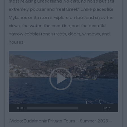
most relaxing Greek island. No cars, no noise but still
extremely popular and “real Greek” unlike places like
Mykonos or Santorini! Explore on foot and enjoy the
views, the water, the coastline, and the beautiful
narrow cobblestone streets, doors, windows, and
houses.
00:00
00:57
[Video: Eudaimonia Private Tours – Summer 2023 –