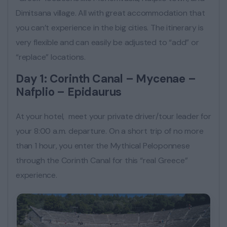
Dimitsana village. All with great accommodation that
you can’t experience in the big cities. The itinerary is
very flexible and can easily be adjusted to “add” or
“replace” locations.
Day 1: Corinth Canal – Mycenae –
Nafplio – Epidaurus
At your hotel, meet your private driver/tour leader for
your 8:00 a.m. departure. On a short trip of no more
than 1 hour, you enter the Mythical Peloponnese
through the Corinth Canal for this “real Greece”
experience.