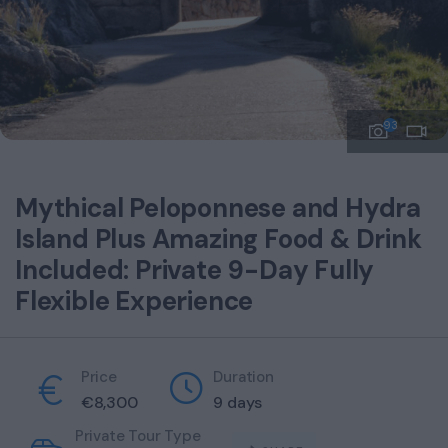
93
Mythical Peloponnese and Hydra
Island Plus Amazing Food & Drink
Included: Private 9-Day Fully
Flexible Experience
Price
Duration
€
8,300
9 days
Private Tour Type