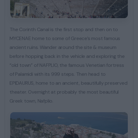
The Corinth Canal is the first stop and then on to
MYCENAE home to some of Greece’s most famous
ancient ruins. Wander around the site & museum
before hopping back in the vehicle and exploring the
“old town” of NAFPLIO, the famous Venetian fortress
of Palamidi with its 999 steps. Then head to
EPIDAURUS, home to an ancient, beautifully preserved
theater. Overnight at probably the most beautiful
Greek town, Nafplio.