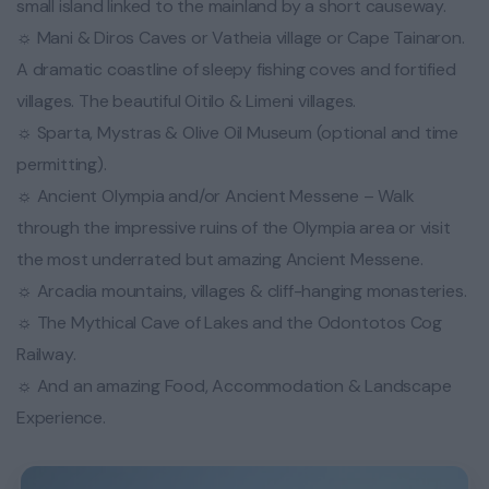
small island linked to the mainland by a short causeway.
☼ Mani & Diros Caves or Vatheia village or Cape Tainaron.
A dramatic coastline of sleepy fishing coves and fortified
villages. The beautiful Oitilo & Limeni villages.
☼ Sparta, Mystras & Olive Oil Museum (optional and time
permitting).
☼ Ancient Olympia and/or Ancient Messene – Walk
through the impressive ruins of the Olympia area or visit
the most underrated but amazing Ancient Messene.
☼ Arcadia mountains, villages & cliff-hanging monasteries.
☼ The Mythical Cave of Lakes and the Odontotos Cog
Railway.
☼ And an amazing Food, Accommodation & Landscape
Experience.