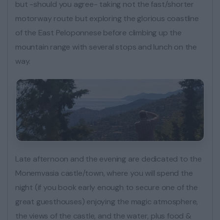
but -should you agree- taking not the fast/shorter
motorway route but exploring the glorious coastline
of the East Peloponnese before climbing up the
mountain range with several stops and lunch on the
way.
Late afternoon and the evening are dedicated to the
Monemvasia castle/town, where you will spend the
night (if you book early enough to secure one of the
great guesthouses) enjoying the magic atmosphere,
the views of the castle, and the water, plus food &