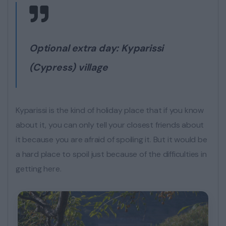
Optional extra day:
Kyparissi
(Cypress) village
Kyparissi is the kind of holiday place that if you know
about it, you can only tell your closest friends about
it because you are afraid of spoiling it. But it would be
a hard place to spoil just because of the difficulties in
getting here.