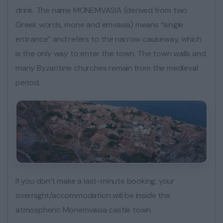
drink. The name MONEMVASIA (derived from two
Greek words, mone and emvasia) means “single
entrance” and refers to the narrow causeway, which
is the only way to enter the town. The town walls and
many Byzantine churches remain from the medieval
period.
If you don’t make a last-minute booking, your
overnight/accommodation will be inside the
atmospheric Monemvasia castle town.