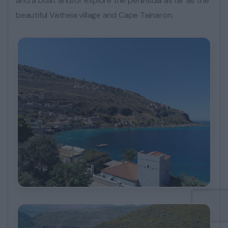
and a boat and/or explore the peninsula as far as the
beautiful Vatheia village and Cape Tainaron.