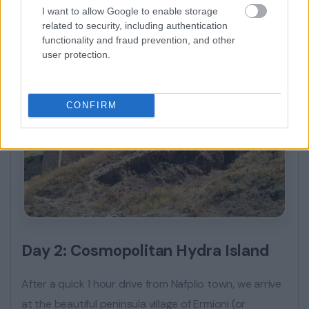
I want to allow Google to enable storage
related to security, including authentication
functionality and fraud prevention, and other
user protection.
CONFIRM
Day 2: Cosmopolitan Hydra Island
After a quick 1 hour drive from Nafplio town, we arrive
at the beautiful peninsula village of Ermioni (or