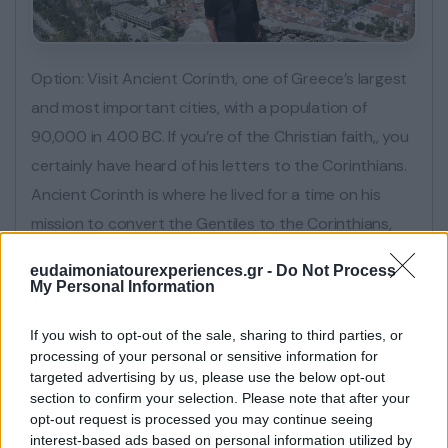
Option: Visit Ancient Corinth, one of Greece’s largest
and most important cities, with a population of
90,000 in 400 BC. If you’re of the Christian faith,, you
certainly have heard of his letters to the Corinthians.
Ancient Corinth is where he lived for a time on his
mission to convert the Gentiles to the Corinthians,
and those letters he wrote came after once he
eudaimoniatourexperiences.gr -
Do Not Process
moved to Ephesus in Turkey. Another option is to do
My Personal Information
the walk down the 999 steps from Palamidi fortress
If you wish to opt-out of the sale, sharing to third parties, or
enjoying the most amazing views.
processing of your personal or sensitive information for
targeted advertising by us, please use the below opt-out
section to confirm your selection. Please note that after your
opt-out request is processed you may continue seeing
interest-based ads based on personal information utilized by