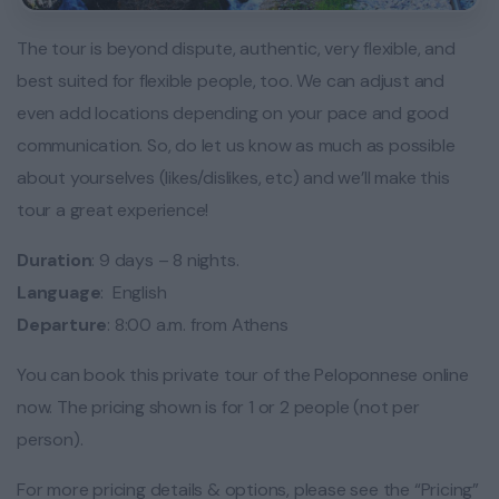
The tour is beyond dispute, authentic, very flexible, and
best suited for flexible people, too. We can adjust and
even add locations depending on your pace and good
communication. So, do let us know as much as possible
about yourselves (likes/dislikes, etc) and we’ll make this
tour a great experience!
Duration
: 9 days – 8 nights.
Language
: English
Departure
: 8:00 a.m. from Athens
You can book this private tour of the Peloponnese online
now. The pricing shown is for 1 or 2 people (not per
person).
For more pricing details & options, please see the “Pricing”