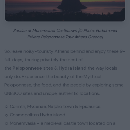
Sunrise at Monemvasia Castletown [© Photo: Eudaimonia
Private Peloponnese Tour Athens Greece]
So, leave noisy-touristy Athens behind and enjoy these 9-
full-days, touring privately the best of
the
Peloponnese
sites &
Hydra island
the way locals
only do. Experience the beauty of the Mythical
Peloponnese, the food, and the people by exploring some
UNESCO sites and unique, authentic locations.
☼ Corinth, Mycenae, Nafplio town & Epidauros.
☼ Cosmopolitan Hydra island.
☼ Monemvasia – a medieval castle town located on a