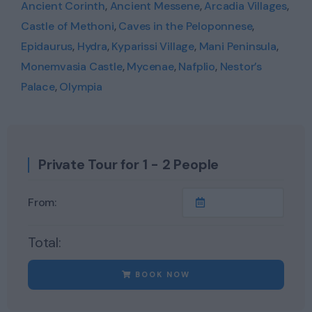
Ancient Corinth
,
Ancient Messene
,
Arcadia Villages
,
Castle of Methoni
,
Caves in the Peloponnese
,
Epidaurus
,
Hydra
,
Kyparissi Village
,
Mani Peninsula
,
Monemvasia Castle
,
Mycenae
,
Nafplio
,
Nestor’s
Palace
,
Olympia
Private Tour for 1 - 2 People
From:
Total:
BOOK NOW