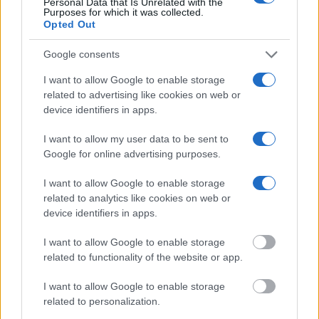
Personal Data that Is Unrelated with the
Purposes for which it was collected.
Opted Out
Google consents
I want to allow Google to enable storage
related to advertising like cookies on web or
device identifiers in apps.
I want to allow my user data to be sent to
Google for online advertising purposes.
I want to allow Google to enable storage
related to analytics like cookies on web or
device identifiers in apps.
I want to allow Google to enable storage
related to functionality of the website or app.
I want to allow Google to enable storage
related to personalization.