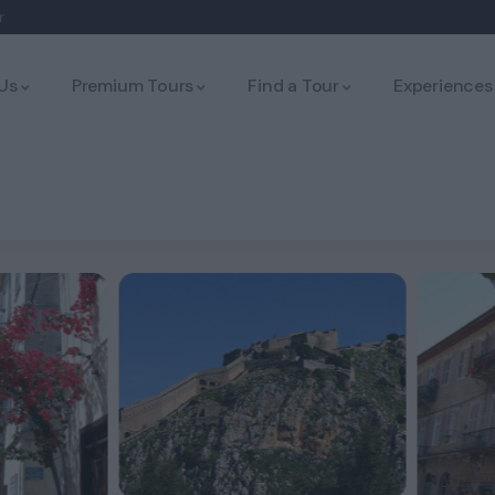
r
Us
Premium Tours
Find a Tour
Experiences