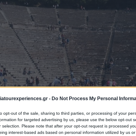
atourexperiences.gr -
Do Not Process My Personal Informa
to opt-out of the sale, sharing to third parties, or processing of your per
ocals only do. Staying from an ancient castle to a modern gorge
formation for targeted advertising by us, please use the below opt-out s
r selection. Please note that after your opt-out request is processed y
ons. Here is a quick overview of places to Google/research befo
eing interest-based ads based on personal information utilized by us or