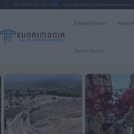
+30 6972-62-03-63
tours@eudaimoniatourexperiences.g
Private Tours
About 
Get In Touch