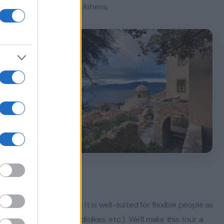
attlefield, and then to Athens.
hly flexible itinerary. It is well-suited for flexible people as
 yourselves (likes/dislikes, etc.). We’ll make this tour a