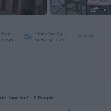
119
Duration
Private Tour Type
SHARE
7 days
Multi-Day Tours
ate Tour for 1 - 2 People