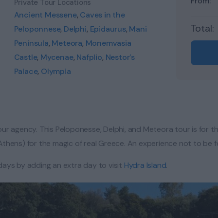
From:
Private Tour Locations
Ancient Messene
,
Caves in the
Total:
Peloponnese
,
Delphi
,
Epidaurus
,
Mani
Peninsula
,
Meteora
,
Monemvasia
Castle
,
Mycenae
,
Nafplio
,
Nestor’s
Palace
,
Olympia
ur agency. This Peloponesse, Delphi, and Meteora tour is for t
 (Athens) for the magic of real Greece. An experience not to be 
days by adding an extra day to visit
Hydra Island
.