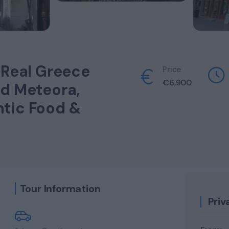
 Real Greece
Price
€
6,900
nd Meteora,
ntic Food &
Tour Information
Priv