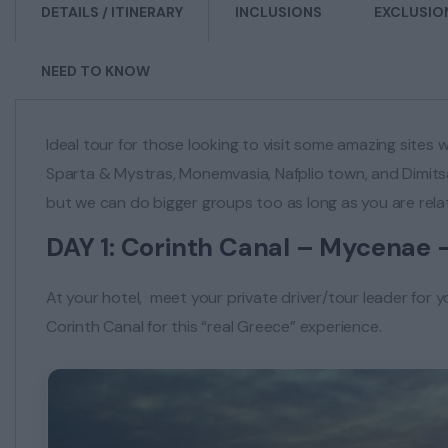
DETAILS / ITINERARY
INCLUSIONS
EXCLUSIO
NEED TO KNOW
Ideal tour for those looking to visit some amazing sites w
Sparta & Mystras, Monemvasia, Nafplio town, and Dimitsan
but we can do bigger groups too as long as you are rela
DAY 1: Corinth Canal – Mycenae 
At your hotel, meet your private driver/tour leader for 
Corinth Canal for this “real Greece” experience.