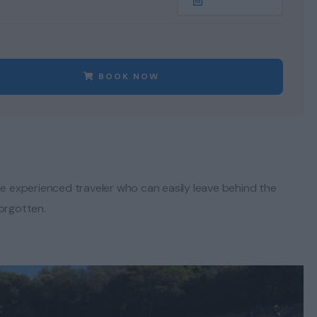
BOOK NOW
he experienced traveler who can easily leave behind the
forgotten.