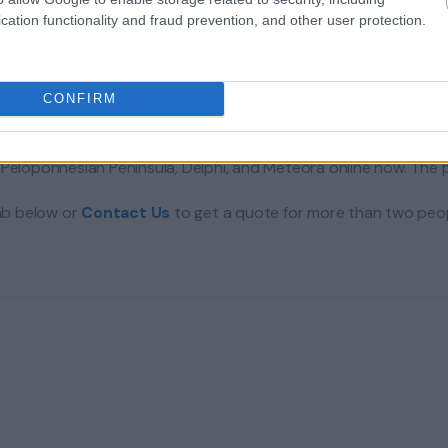
cation functionality and fraud prevention, and other user protection.
CONFIRM
Peloponnesian Peninsula, Delphi, and Meteora online now. The pr
tab below or
Contact Us
to get a quote for more than two peop