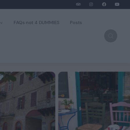
FAQs not 4 DUMMIES
Posts