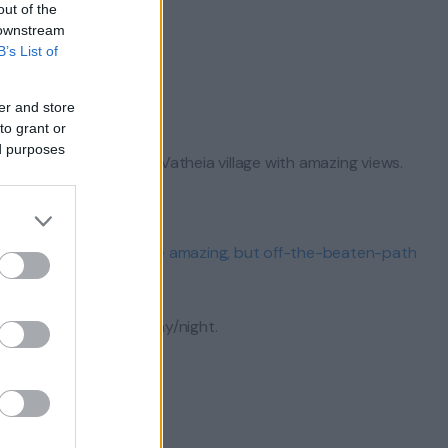
out of the
 downstream
B’s List of
nt Corinth.
er and store
to grant or
ed purposes
ional) or the abandoned Vatheia village with amazing views.
al).
there is the option of the amazing, but off-the-beaten-path
for an optional extra day/night.