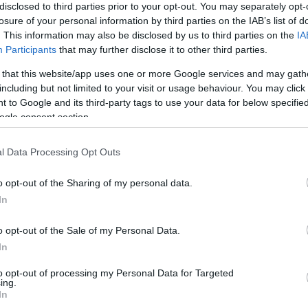
disclosed to third parties prior to your opt-out. You may separately opt-
losure of your personal information by third parties on the IAB’s list of
. This information may also be disclosed by us to third parties on the
IA
 Corinth Canal, Mycenae,
Nafplio
, Epidaurus, and, optionally, Ancie
Participants
that may further disclose it to other third parties.
 that this website/app uses one or more Google services and may gath
l island linked to the mainland by a short causeway.
including but not limited to your visit or usage behaviour. You may click 
 to Google and its third-party tags to use your data for below specifi
epy fishing coves and fortified villages. Also, Diros Caves (opt
ogle consent section.
is 300 warriors. The Olive & Olive Oil Museum in Sparta (option
l Data Processing Opt Outs
the Ancient Olympia site & museum are a must-visit. But sadly, 
o opt-out of the Sharing of my personal data.
In
and the cliff-hanging monasteries can make for a great location 
o opt-out of the Sale of my Personal Data.
In
rgest suspended bridge and the town of Galaxidi.
to opt-out of processing my Personal Data for Targeted
ing.
e famous Oracle.
In