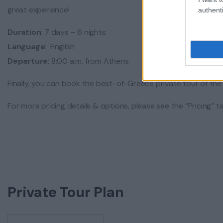
great experience!
authenti
Duration
: 7 days – 6 nights
Language
: English
Departure
: 8:00 a.m. from Athens
Finally, you can book the best-of-Greece private tour of the 
For more pricing details & options, please see the “Pricing” 
Private Tour Plan