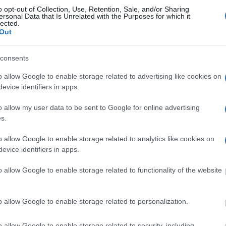
r, the Meteora Monasteries, before heading to the Thermopylae B
o opt-out of Collection, Use, Retention, Sale, and/or Sharing
ersonal Data that Is Unrelated with the Purposes for which it
lected.
Out
consents
o allow Google to enable storage related to advertising like cookies on
evice identifiers in apps.
o allow my user data to be sent to Google for online advertising
s.
o allow Google to enable storage related to analytics like cookies on
evice identifiers in apps.
o allow Google to enable storage related to functionality of the website
o allow Google to enable storage related to personalization.
iday tours, is a real Greek experience that offers an authentic, hig
lear communication. Please let us know as much as possible about
o allow Google to enable storage related to security, including