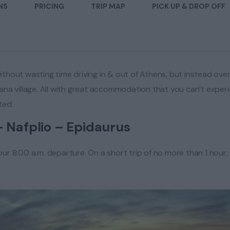
NS
PRICING
TRIP MAP
PICK UP & DROP OFF
ithout wasting time driving in & out of Athens, but instead over
a village. All with great accommodation that you can’t experien
ted.
– Nafplio – Epidaurus
your 8:00 a.m. departure. On a short trip of no more than 1 hou