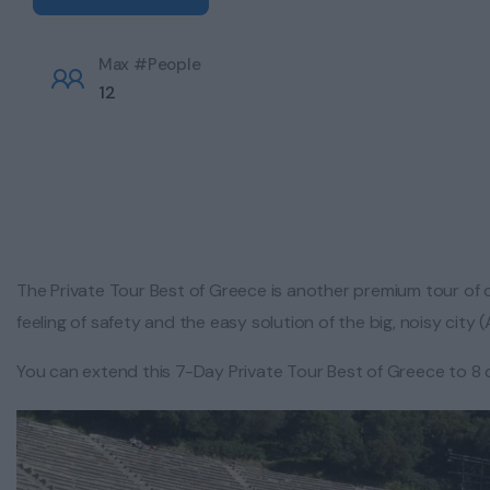
Max #People
12
The Private Tour Best of Greece is another premium tour of o
feeling of safety and the easy solution of the big, noisy city
You can extend this 7-Day Private Tour Best of Greece to 8 