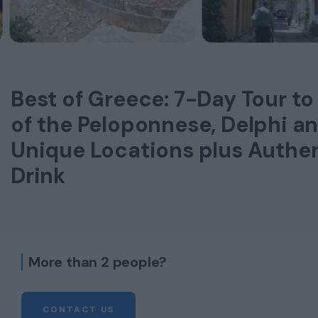
Best of Greece: 7-Day Tour to
of the Peloponnese, Delphi a
Unique Locations plus Authe
Drink
More than 2 people?
CONTACT US