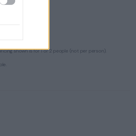
icing shown is for 1 or 2 people (not per person).
le.