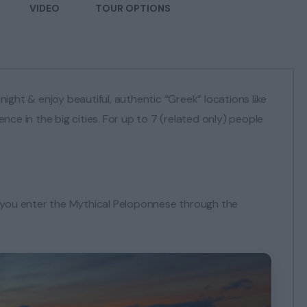
VIDEO
TOUR OPTIONS
night & enjoy beautiful, authentic “Greek” locations like
ce in the big cities. For up to 7 (related only) people
r, you enter the Mythical Peloponnese through the