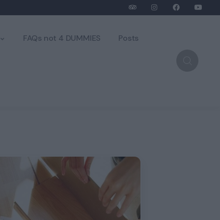
FAQs not 4 DUMMIES
Posts