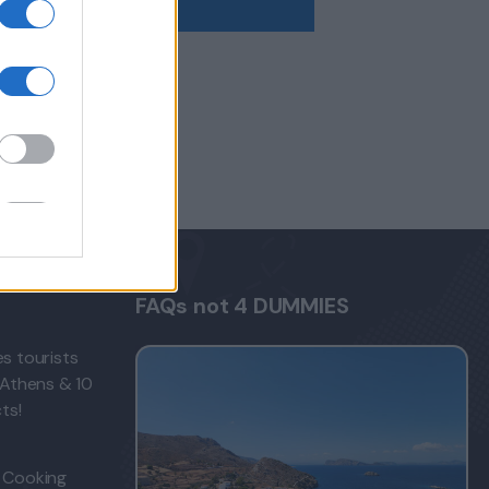
FAQs not 4 DUMMIES
s tourists
 Athens & 10
ts!
 Cooking