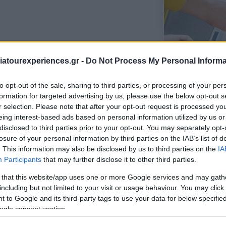
us error sit voluptatem accusantium
atourexperiences.gr -
Do Not Process My Personal Informa
m, eaque ipsa quae ab illo.
to opt-out of the sale, sharing to third parties, or processing of your per
us error sit voluptatem accusantium
formation for targeted advertising by us, please use the below opt-out s
am, eaque ipsa quae ab illo inventore
r selection. Please note that after your opt-out request is processed y
ae dicta sunt explicabo. Nemo enim ipsam
eing interest-based ads based on personal information utilized by us or
disclosed to third parties prior to your opt-out. You may separately opt-
 aut odit aut fugit, sed quia consequuntur
losure of your personal information by third parties on the IAB’s list of
m sequi nesciunt.
. This information may also be disclosed by us to third parties on the
IA
Participants
that may further disclose it to other third parties.
 that this website/app uses one or more Google services and may gath
including but not limited to your visit or usage behaviour. You may click 
 to Google and its third-party tags to use your data for below specifi
ogle consent section.