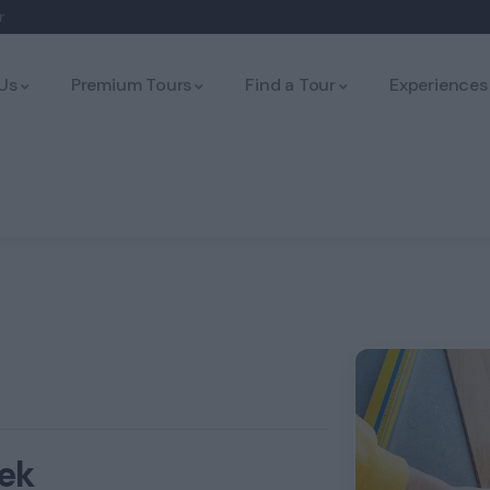
r
Us
Premium Tours
Find a Tour
Experiences
ek