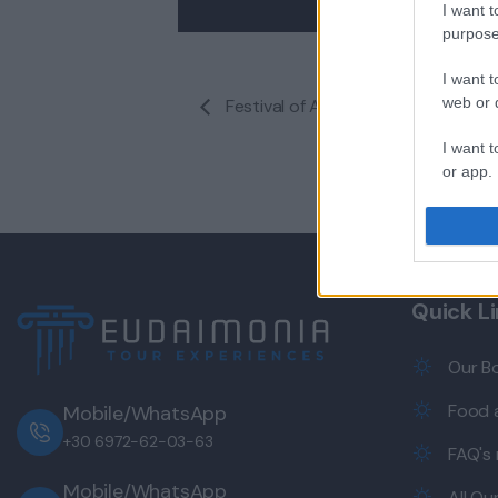
I want t
purpose
I want t
web or d
Festival of Architecture and Interi
I want t
or app.
I want t
I want t
authenti
Quick L
Our B
Food a
Mobile/WhatsApp
+30 6972-62-03-63
FAQ's
Mobile/WhatsApp
All Ou