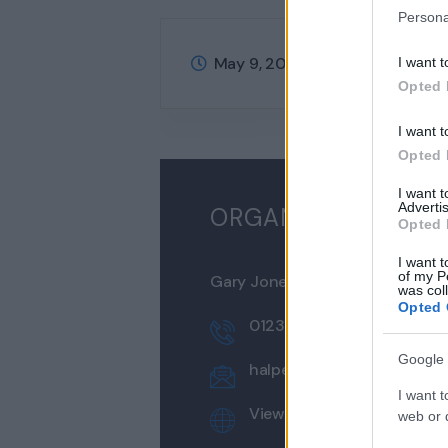
Persona
May 9, 2022
@
8:00 am - 5:00
I want t
Opted 
I want t
Opted 
I want 
Advertis
ORGANIZER
Opted 
I want t
of my P
Gary Jones
was col
Opted 
0123 456 789
Google 
halpes@example.com
I want t
View Organizer Website
web or d