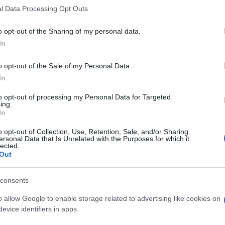
l Data Processing Opt Outs
 pm
Free
Seminars
o opt-out of the Sharing of my personal data.
In
o opt-out of the Sale of my Personal Data.
In
to opt-out of processing my Personal Data for Targeted
ing.
In
o opt-out of Collection, Use, Retention, Sale, and/or Sharing
ersonal Data that Is Unrelated with the Purposes for which it
lected.
Out
consents
o allow Google to enable storage related to advertising like cookies on
evice identifiers in apps.