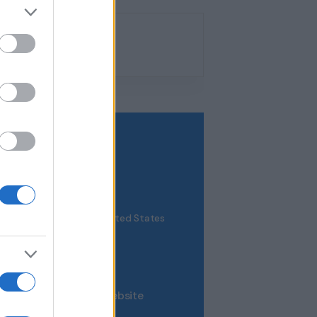
VENUE
New York
8 King Street
NY
101
United States
+ Google Map
0123 456 789
View Venue Website