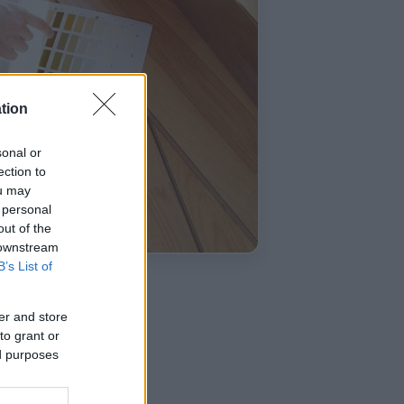
tion
sonal or
ection to
ou may
 personal
out of the
 downstream
B’s List of
er and store
to grant or
ed purposes