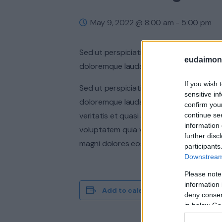
May 9, 2022 @ 8:00 am
-
5:00 pm
Sed ut perspiciatis unde omnis iste nat
eudaimoni
doloremque laudantium, totam rem aperia
If you wish 
Sed ut perspiciatis unde omnis iste nat
sensitive in
doloremque laudantium, totam rem aperi
confirm you
veritatis et quasi architecto beatae vit
continue se
information 
voluptatem quia voluptas sit aspernatur
further disc
magni dolores eos qui ratione voluptate
participants
Downstream 
Please note
information 
Add to calendar
deny consent
in below Go