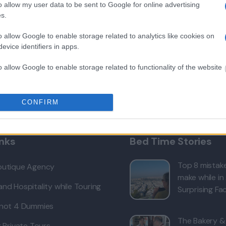
o allow my user data to be sent to Google for online advertising
s.
o allow Google to enable storage related to analytics like cookies on
evice identifiers in apps.
or
o allow Google to enable storage related to functionality of the website
o allow Google to enable storage related to personalization.
CONFIRM
o allow Google to enable storage related to security, including
cation functionality and fraud prevention, and other user protection.
inks
Bed Time Stories
Top 8 mistake
outique Agency
make while in
nd Hospitality while Touring
Surprising Fac
 not 4 Dummies
The Bakery &
r Private Tours