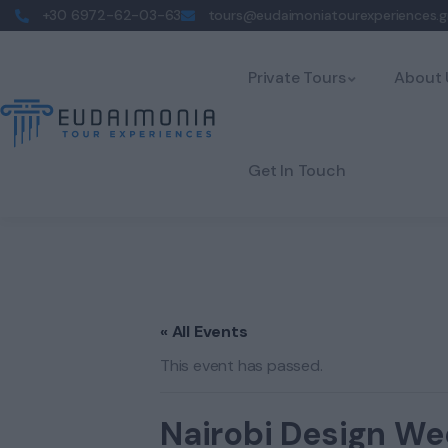
+30 6972-62-03-63
tours@eudaimoniatourexperiences.g
Private Tours
About 
Get In Touch
« All Events
This event has passed.
Nairobi Design We