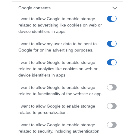
Nymfaio Village & Arcturos Sunctuary:
Google consents
Humans & predators meet again
I want to allow Google to enable storage
related to advertising like cookies on web or
device identifiers in apps.
A Taste of Northern Greece: Wine &
I want to allow my user data to be sent to
Tradition
Google for online advertising purposes.
I want to allow Google to enable storage
related to analytics like cookies on web or
device identifiers in apps.
9 TOURS
I want to allow Google to enable storage
related to functionality of the website or app.
I want to allow Google to enable storage
related to personalization.
I want to allow Google to enable storage
Peloponnese
related to security, including authentication