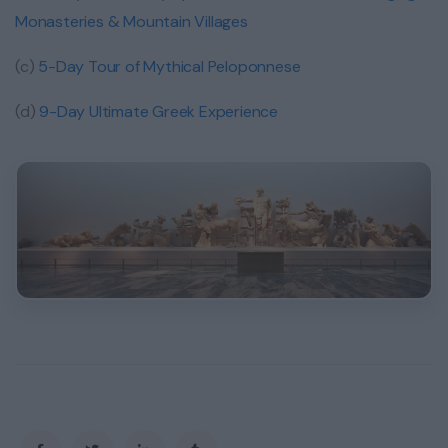
Monasteries & Mountain Villages
(c)
5-Day Tour of Mythical Peloponnese
(d)
9-Day Ultimate Greek Experience