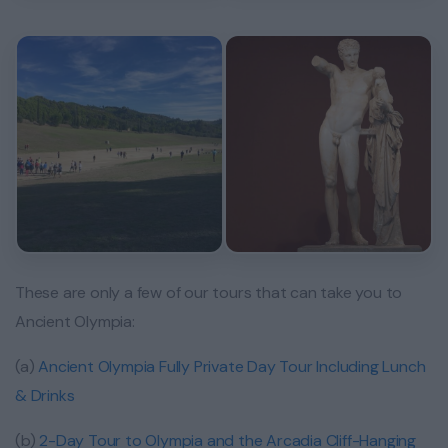
These are only a few of our tours that can take you to
Ancient Olympia:
(a)
Ancient Olympia Fully Private Day Tour Including Lunch
& Drinks
(b)
2-Day Tour to Olympia and the Arcadia Cliff-Hanging