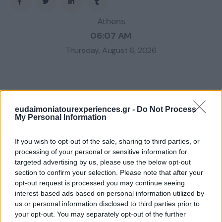
Athens
06:07 AM
Thursday, August 6, 2026
eudaimoniatourexperiences.gr -
Do Not Process
My Personal Information
If you wish to opt-out of the sale, sharing to third parties, or
processing of your personal or sensitive information for
targeted advertising by us, please use the below opt-out
section to confirm your selection. Please note that after your
opt-out request is processed you may continue seeing
interest-based ads based on personal information utilized by
us or personal information disclosed to third parties prior to
your opt-out. You may separately opt-out of the further