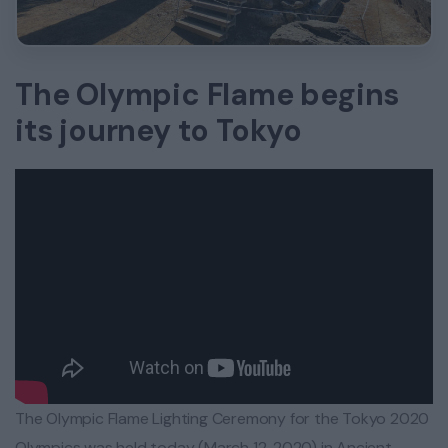
The Olympic Flame begins
its journey to Tokyo
The Olympic Flame Lighting Ceremony for the Tokyo 2020
Olympics was held today (March 12, 2020) in Ancient