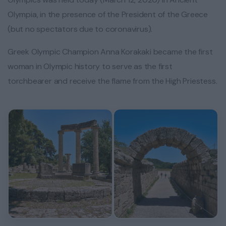
Olympia, in the presence of the President of the Greece
(but no spectators due to coronavirus).
Greek Olympic Champion Anna Korakaki became the first
woman in Olympic history to serve as the first
torchbearer and receive the flame from the High Priestess.