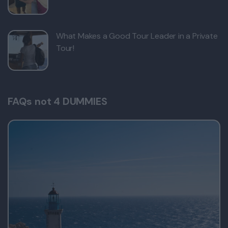
What Makes a Good Tour Leader in a Private
Tour!
FAQs not 4 DUMMIES