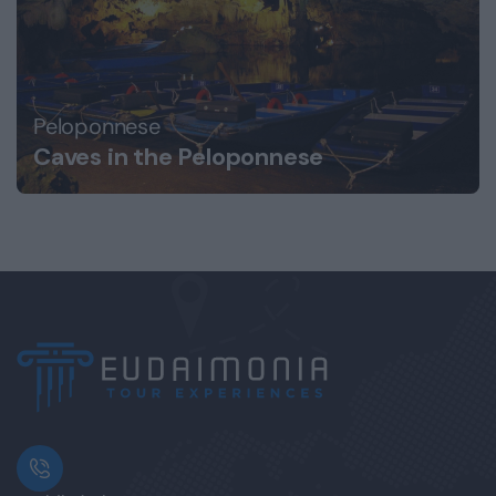
Peloponnese
Caves in the Peloponnese