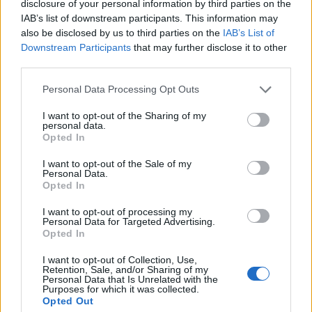
disclosure of your personal information by third parties on the
Currency Converter
EUR/USD
: Thu, 6 Aug.
IAB’s list of downstream participants. This information may
also be disclosed by us to third parties on the
IAB’s List of
Downstream Participants
that may further disclose it to other
Bed Time Reading!
third parties.
Please note that this website/app uses one or more Google
Personal Data Processing Opt Outs
Top 8 mistakes tourists make while in Athens
services and may gather and store information including but
& 10 Surprising Facts!
not limited to your visit or usage behaviour. You may click to
I want to opt-out of the Sharing of my
personal data.
grant or deny consent to Google and its third-party tags to
Opted In
use your data for below specified purposes in below Google
consent section.
I want to opt-out of the Sale of my
The Bakery & Cooking Experience in the
Personal Data.
Opted In
“Best Bakery in the World”
I want to opt-out of processing my
Personal Data for Targeted Advertising.
Opted In
What Makes a Good Tour Leader in a Private
I want to opt-out of Collection, Use,
Tour!
Retention, Sale, and/or Sharing of my
Personal Data that Is Unrelated with the
Purposes for which it was collected.
Opted Out