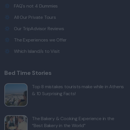
FAQ's not 4 Dummies
All Our Private Tours
Our TripAdvisor Reviews
The Experiences we Offer
Which Island/s to Visit
Bed Time Stories
Top 8 mistakes tourists make while in Athens
& 10 Surprising Facts!
The Bakery & Cooking Experience in the
“Best Bakery in the World”