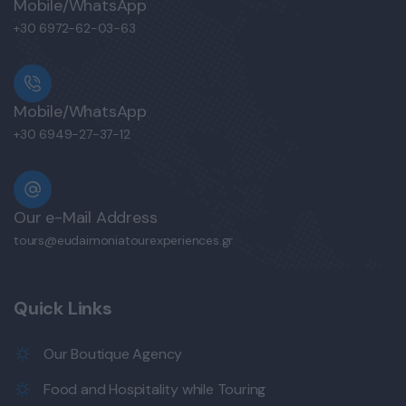
Mobile/WhatsApp
+30 6972-62-03-63
Mobile/WhatsApp
+30 6949-27-37-12
Our e-Mail Address
tours@eudaimoniatourexperiences.gr
Quick Links
Our Boutique Agency
Food and Hospitality while Touring