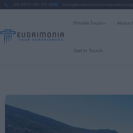
+30 6972-62-03-63
tours@eudaimoniatourexperiences.g
Private Tours
About 
Get In Touch