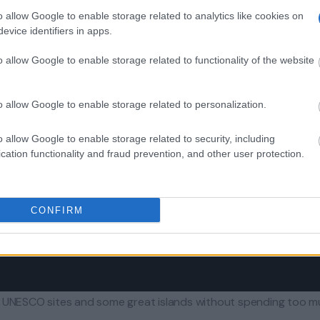
o allow Google to enable storage related to analytics like cookies on
evice identifiers in apps.
o allow Google to enable storage related to functionality of the website
o allow Google to enable storage related to personalization.
o allow Google to enable storage related to security, including
cation functionality and fraud prevention, and other user protection.
CONFIRM
nt UNESCO sites and some great islands without spending too 