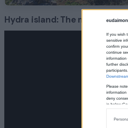
Hydra island: The most relax
eudaimoni
If you wish 
sensitive in
confirm you
continue se
information 
further disc
participants
Downstream 
Please note
information 
deny consent
in below Go
Persona