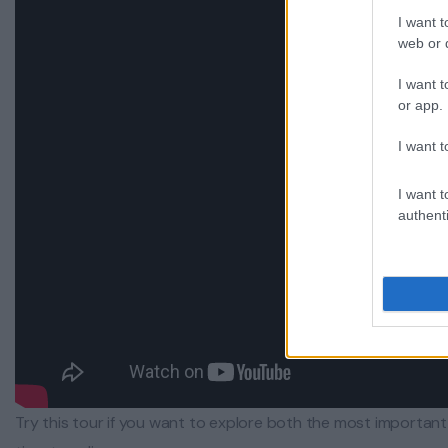
I want t
web or d
I want t
or app.
I want t
I want t
authenti
Try this tour if you want to explore both the most importa