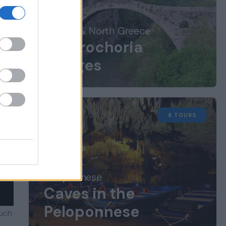
Central & North Greece
Zagorochoria
Villages
8 TOURS
Peloponnese
Caves in the
Peloponnese
much