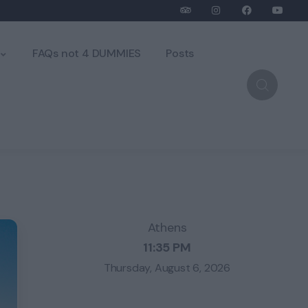
FAQs not 4 DUMMIES
Posts
Athens
11:35 PM
Thursday, August 6, 2026