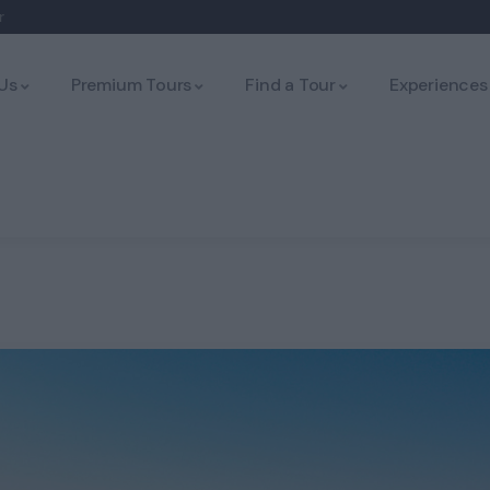
r
Us
Premium Tours
Find a Tour
Experiences