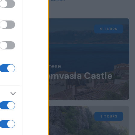
9 TOURS
m
Peloponnese
Monemvasia Castle
 the
Town
nd
2 TOURS