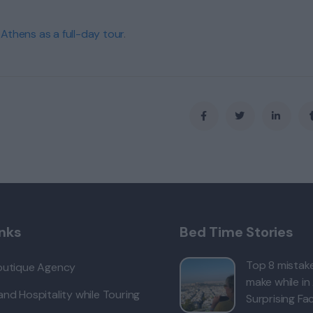
 Athens as a full-day tour
.
inks
Bed Time Stories
Top 8 mistake
outique Agency
make while in
nd Hospitality while Touring
Surprising Fac