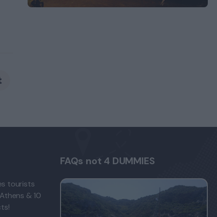
FAQs not 4 DUMMIES
s tourists
 Athens & 10
ts!