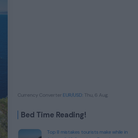
Currency Converter
EUR/USD
: Thu, 6 Aug.
Bed Time Reading!
Top 8 mistakes tourists make while in