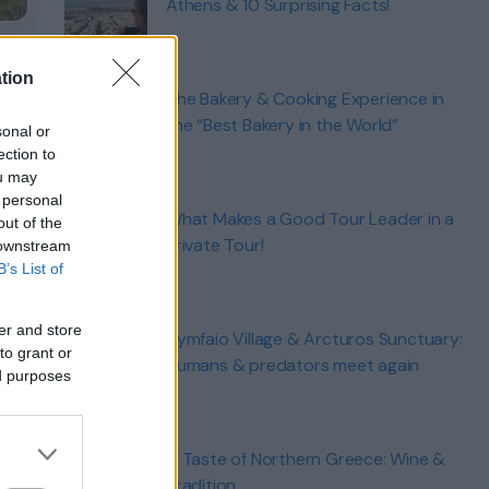
Athens & 10 Surprising Facts!
tion
The Bakery & Cooking Experience in
the “Best Bakery in the World”
sonal or
ection to
ou may
 personal
What Makes a Good Tour Leader in a
out of the
Private Tour!
 downstream
B’s List of
er and store
Nymfaio Village & Arcturos Sunctuary:
to grant or
Humans & predators meet again
ed purposes
A Taste of Northern Greece: Wine &
Tradition