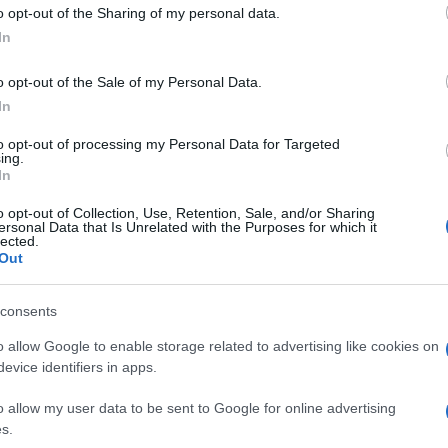
o opt-out of the Sharing of my personal data.
In
o opt-out of the Sale of my Personal Data.
In
to opt-out of processing my Personal Data for Targeted
ing.
In
our to Mycenae/Nafplio/Epidaurus, Hydra & Spetses islands fro
o opt-out of Collection, Use, Retention, Sale, and/or Sharing
ersonal Data that Is Unrelated with the Purposes for which it
lected.
enae before arriving at Nafplio town. Then we continue towards
Out
onida coastline region where crossing to each island is easy a
consents
o allow Google to enable storage related to advertising like cookies on
evice identifiers in apps.
o allow my user data to be sent to Google for online advertising
s.