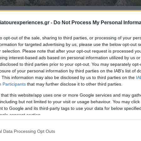
ed & cosmopolitan island
atourexperiences.gr -
Do Not Process My Personal Informa
to opt-out of the sale, sharing to third parties, or processing of your per
formation for targeted advertising by us, please use the below opt-out s
r selection. Please note that after your opt-out request is processed y
eing interest-based ads based on personal information utilized by us or
disclosed to third parties prior to your opt-out. You may separately opt-
losure of your personal information by third parties on the IAB’s list of
. This information may also be disclosed by us to third parties on the
IA
Participants
that may further disclose it to other third parties.
 that this website/app uses one or more Google services and may gath
including but not limited to your visit or usage behaviour. You may click 
 to Google and its third-party tags to use your data for below specifi
ogle consent section.
l Data Processing Opt Outs