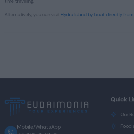
time traveling.
Alternatively, you can visit
Hydra Island by boat directly from
Quick L
Our B
Food a
Mobile/WhatsApp