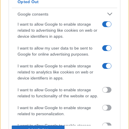
Our TripAdvisor Reviews
Opted Out
The Experiences we Offer
Google consents
Which Island/s to Visit
I want to allow Google to enable storage
related to advertising like cookies on web or
device identifiers in apps.
Bed Time Stories
I want to allow my user data to be sent to
Google for online advertising purposes.
Top 8 mistakes tourists make while in Athens
& 10 Surprising Facts!
I want to allow Google to enable storage
related to analytics like cookies on web or
device identifiers in apps.
The Bakery & Cooking Experience in the
I want to allow Google to enable storage
“Best Bakery in the World”
related to functionality of the website or app.
I want to allow Google to enable storage
related to personalization.
What Makes a Good Tour Leader in a Private
I want to allow Google to enable storage
Tour!