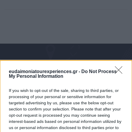
eudaimoniatourexperiences.gr -
Do Not Process
My Personal Information
If you wish to opt-out of the sale, sharing to third parties, or
processing of your personal or sensitive information for
targeted advertising by us, please use the below opt-out
Mobile/WhatsApp
section to confirm your selection. Please note that after your
+30 6972-62-03-63
opt-out request is processed you may continue seeing
interest-based ads based on personal information utilized by
us or personal information disclosed to third parties prior to