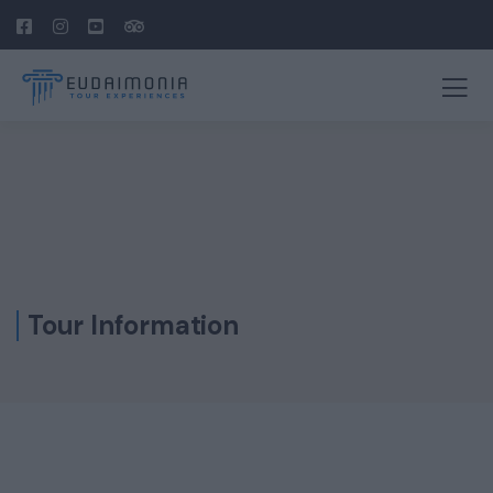
Tour Information