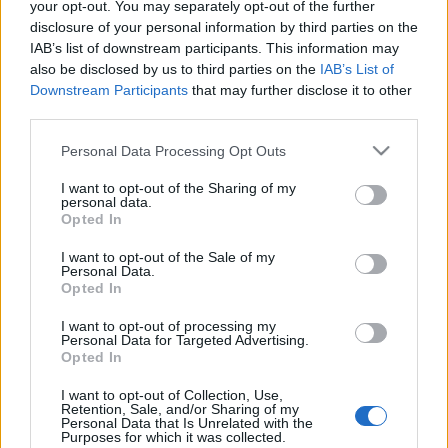
your opt-out. You may separately opt-out of the further
Mobile/WhatsApp
disclosure of your personal information by third parties on the
IAB’s list of downstream participants. This information may
+30 6949-27-37-12
also be disclosed by us to third parties on the
IAB’s List of
Downstream Participants
that may further disclose it to other
third parties.
Our e-Mail Address
Please note that this website/app uses one or more Google
Personal Data Processing Opt Outs
tours@eudaimoniatourexperiences.gr
services and may gather and store information including but
not limited to your visit or usage behaviour. You may click to
I want to opt-out of the Sharing of my
personal data.
grant or deny consent to Google and its third-party tags to
Opted In
use your data for below specified purposes in below Google
Quick Links
consent section.
I want to opt-out of the Sale of my
Personal Data.
Opted In
Our Boutique Agency
I want to opt-out of processing my
Food and Hospitality while Touring
Personal Data for Targeted Advertising.
Opted In
FAQ's not 4 Dummies
I want to opt-out of Collection, Use,
All Our Private Tours
Retention, Sale, and/or Sharing of my
Personal Data that Is Unrelated with the
Purposes for which it was collected.