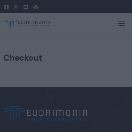
Checkout