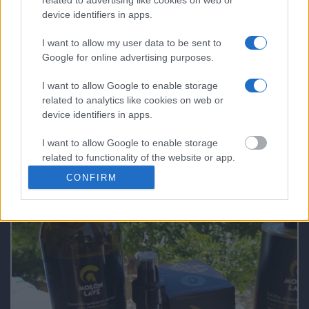
The Bakery & Cooking Experience in the
device identifiers in apps.
“Best Bakery in the World”
I want to allow my user data to be sent to
Google for online advertising purposes.
What Makes a Good Tour Leader in a Private
I want to allow Google to enable storage
Tour!
related to analytics like cookies on web or
device identifiers in apps.
I want to allow Google to enable storage
related to functionality of the website or app.
FAQs not 4 DUMMIES
CONFIRM
I want to allow Google to enable storage
related to personalization.
I want to allow Google to enable storage
related to security, including authentication
functionality and fraud prevention, and other
user protection.