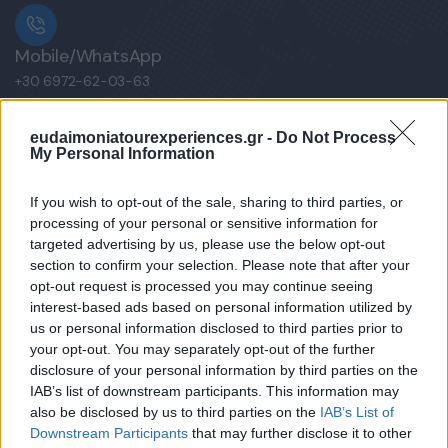
Mobile/WhatsApp
+30 6972-62-03-63
eudaimoniatourexperiences.gr -
Do Not Process
My Personal Information
Mobile/WhatsApp
+30 6949-27-37-12
If you wish to opt-out of the sale, sharing to third parties, or
processing of your personal or sensitive information for
targeted advertising by us, please use the below opt-out
section to confirm your selection. Please note that after your
opt-out request is processed you may continue seeing
Our e-Mail Address
interest-based ads based on personal information utilized by
tours@eudaimoniatourexperiences.gr
us or personal information disclosed to third parties prior to
your opt-out. You may separately opt-out of the further
disclosure of your personal information by third parties on the
Quick Links
IAB’s list of downstream participants. This information may
also be disclosed by us to third parties on the
IAB’s List of
Downstream Participants
that may further disclose it to other
Our Boutique Agency