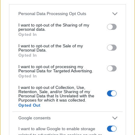
third parties.
Food and Hospitality while Touring
Please note that this website/app uses one or more Google
Personal Data Processing Opt Outs
services and may gather and store information including but
FAQ's not 4 Dummies
not limited to your visit or usage behaviour. You may click to
I want to opt-out of the Sharing of my
personal data.
grant or deny consent to Google and its third-party tags to
All Our Private Tours
Opted In
use your data for below specified purposes in below Google
consent section.
Our TripAdvisor Reviews
I want to opt-out of the Sale of my
Personal Data.
Opted In
The Experiences we Offer
I want to opt-out of processing my
Which Island/s to Visit
Personal Data for Targeted Advertising.
Opted In
I want to opt-out of Collection, Use,
Bed Time Stories
Retention, Sale, and/or Sharing of my
Personal Data that Is Unrelated with the
Purposes for which it was collected.
Top 8 mistakes tourists make while in Athens
Opted Out
& 10 Surprising Facts!
Google consents
I want to allow Google to enable storage
related to advertising like cookies on web or