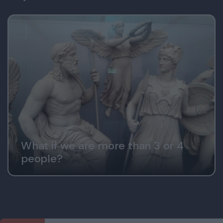
What if we are more than 3 or 4
people?