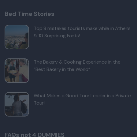
Bed Time Stories
Top 8 mistakes tourists make while in Athens
& 10 Surprising Facts!
The Bakery & Cooking Experience in the
“Best Bakery in the World”
What Makes a Good Tour Leader in a Private
Tour!
FAQs not 4 DUMMIES