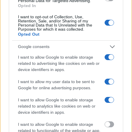
Personal Data for Targeted Advertising.
home to an ancient, beautifully preserved theater.
Opted In
Explore the landmark at your leisure. Once you’ve
I want to opt-out of Collection, Use,
Retention, Sale, and/or Sharing of my
finished your explorations, return to your private
Personal Data that Is Unrelated with the
Purposes for which it was collected.
vehicle and head towards the beautiful Nafplio town.
Opted Out
Google consents
I want to allow Google to enable storage
related to advertising like cookies on web or
device identifiers in apps.
I want to allow my user data to be sent to
Google for online advertising purposes.
Nafplio, the first capital of Greece, is famous for its
historic architecture. Visit the famous Venetian
I want to allow Google to enable storage
fortress of Palamidi in Nafplio and optionally, walk
related to analytics like cookies on web or
device identifiers in apps.
down the 999 steps to enjoy the most amazing views.
Walk through the beautiful narrow streets of the old
I want to allow Google to enable storage
related to functionality of the website or app.
town.