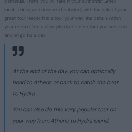
peninsula. There, you will take in your authentic Greek
lunch, drinks, and desserts (included) with the help of your
great tour leader. It is a tour your way, the details within
your control, but a clear plan laid out so that you can relax
and let go for a day.
At the end of the day, you can optionally
head to Athens or back to catch the boat
to Hydra.
You can also do this very popular tour on
your way from Athens to Hydra Island.