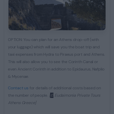
OPTION: You can plan for an Athens drop-off (with
your luggage) which will save you the boat trip and
taxi expenses from Hydra to Piraeus port and Athens.
This will also allow you to see the Corinth Canal or
even Ancient Corinth in addition to Epidaurus, Nafplio
& Mycenae.
Contact us
for details of additional costs based on
the number of people.
[
©
Eudaimonia Private Tours
Athens Greece]