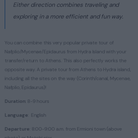
Either direction combines traveling and
exploring in a more efficient and fun way.
You can combine this very popular private tour of
Nafplio/Mycenae/Epidaurus from Hydra Island with your
transfer/return to Athens. This also perfectly works the
opposite way. A private tour from Athens to Hydra island,
including all the sites on the way (Corinth/canal, Mycenae,
Nafplio, Epidaurus)!
Duration
: 8-9 hours
Language
: English
Departure
: 8:00-9:00 a.m. from Ermioni town (above
photo) or Metohi pier.