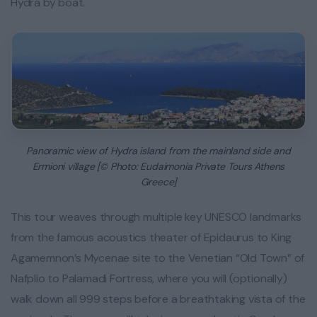
Hydra by boat.
Panoramic view of Hydra island from the mainland side and
Ermioni village [© Photo: Eudaimonia Private Tours Athens
Greece]
This tour weaves through multiple key UNESCO landmarks
from the famous acoustics theater of Epidaurus to King
Agamemnon’s Mycenae site to the Venetian “Old Town” of
Nafplio to Palamadi Fortress, where you will (optionally)
walk down all 999 steps before a breathtaking vista of the