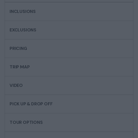
INCLUSIONS
EXCLUSIONS
PRICING
TRIP MAP
VIDEO
PICK UP & DROP OFF
TOUR OPTIONS