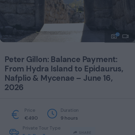
42
Peter Gillon: Balance Payment:
From Hydra Island to Epidaurus,
Nafplio & Mycenae – June 16,
2026
Price
Duration
€
490
9 hours
Private Tour Type
SHARE