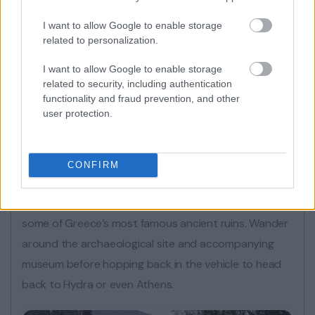
I want to allow Google to enable storage
related to personalization.
I want to allow Google to enable storage
related to security, including authentication
functionality and fraud prevention, and other
user protection.
Next, enjoy a sit-down, traditional Greek lunch
accompanied by drinks and dessert, before returning
CONFIRM
to your vehicle and making your way to Mycenae. A
second UNESCO World Heritage Site, and home to
some of Greece’s most famous ancient ruins. Wander
around the archaeological site and accompanying
museum before hopping back in the vehicle to head
back to Hydra or even Athens.