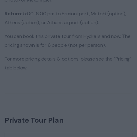
Return
: 5:00-6:00 pm to Ermioni port, Metohi (option),
Athens (option), or Athens airport (option).
You can book this private tour from Hydra Island now. The
pricing shown is for 6 people (not per person).
For more pricing details & options, please see the “Pricing”
tab below.
Private Tour Plan