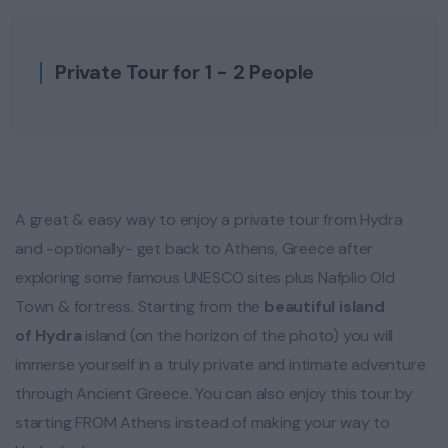
Private Tour for 1 - 2 People
A great & easy way to enjoy a private tour from Hydra
and -optionally- get back to Athens, Greece after
exploring some famous UNESCO sites plus Nafplio Old
Town & fortress. Starting from the
beautiful island
of
Hydra
island (on the horizon of the photo) you will
immerse yourself in a truly private and intimate adventure
through Ancient Greece. You can also enjoy this tour by
starting FROM Athens instead of making your way to