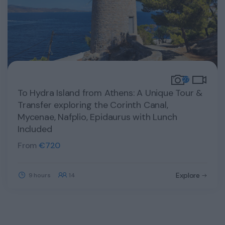
27
To Hydra Island from Athens: A Unique Tour &
Transfer exploring the Corinth Canal,
Mycenae, Nafplio, Epidaurus with Lunch
Included
From
€
720
Explore
9 hours
14