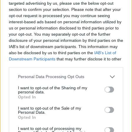
targeted advertising by us, please use the below opt-out
Meet your driver/tour leader between 8-9 am at
section to confirm your selection. Please note that after your
Ermioni or Metohi port and embark in a comfortable,
opt-out request is processed you may continue seeing
private vehicle. A possible first stop is at a great old-
interest-based ads based on personal information utilized by
us or personal information disclosed to third parties prior to
fashioned bakery to enjoy Greek coffee, fresh warm
your opt-out. You may separately opt-out of the further
bread, and all the famous Greek pies like Spanakopita
disclosure of your personal information by third parties on the
(spinach pie).
IAB’s list of downstream participants. This information may
also be disclosed by us to third parties on the
IAB’s List of
Downstream Participants
that may further disclose it to other
third parties.
Please note that this website/app uses one or more Google
Personal Data Processing Opt Outs
services and may gather and store information including but
not limited to your visit or usage behaviour. You may click to
I want to opt-out of the Sharing of my
personal data.
grant or deny consent to Google and its third-party tags to
Opted In
use your data for below specified purposes in below Google
Greek coffee
consent section.
I want to opt-out of the Sale of my
Personal Data.
Opted In
Then, our main first stop is the Ancient theater of
Epidaurus. A UNESCO World Heritage Site, Epidaurus is
I want to opt-out of processing my