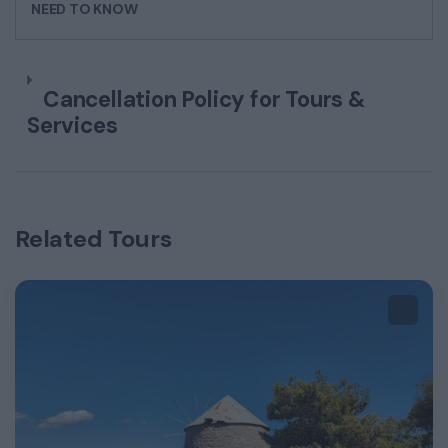
NEED TO KNOW
Cancellation Policy for Tours &
Services
Related Tours