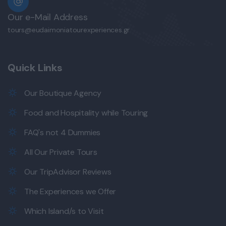
Our e-Mail Address
tours@eudaimoniatourexperiences.gr
Quick Links
Our Boutique Agency
Food and Hospitality while Touring
FAQ's not 4 Dummies
All Our Private Tours
Our TripAdvisor Reviews
The Experiences we Offer
Which Island/s to Visit