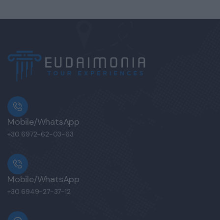
Mobile/WhatsApp
+30 6972-62-03-63
Mobile/WhatsApp
+30 6949-27-37-12