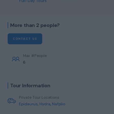
Full-Day Tours
More than 2 people?
CONTACT US
Max #People
6
Tour Information
Private Tour Locations
Epidaurus
,
Hydra
,
Nafplio