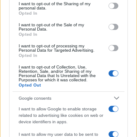
not limited to your visit or usage behaviour. You may click to
I want to opt-out of the Sharing of my
personal data.
grant or deny consent to Google and its third-party tags to
Opted In
use your data for below specified purposes in below Google
consent section.
I want to opt-out of the Sale of my
Personal Data.
Opted In
Mobile/WhatsApp
+30 6972-62-03-63
I want to opt-out of processing my
Personal Data for Targeted Advertising.
Opted In
I want to opt-out of Collection, Use,
Retention, Sale, and/or Sharing of my
Mobile/WhatsApp
Personal Data that Is Unrelated with the
Purposes for which it was collected.
+30 6949-27-37-12
Opted Out
Google consents
Our e-Mail Address
I want to allow Google to enable storage
related to advertising like cookies on web or
tours@eudaimoniatourexperiences.gr
device identifiers in apps.
I want to allow my user data to be sent to