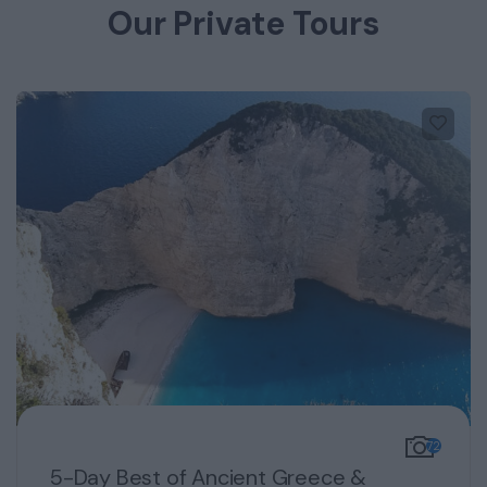
Our Private Tours
72
5-Day Best of Ancient Greece &