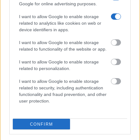
Quick Links
Google for online advertising purposes.
I want to allow Google to enable storage
Our Boutique Agency
related to analytics like cookies on web or
device identifiers in apps.
Food and Hospitality while Touring
I want to allow Google to enable storage
FAQ's not 4 Dummies
related to functionality of the website or app.
All Our Private Tours
I want to allow Google to enable storage
Our TripAdvisor Reviews
related to personalization.
The Experiences we Offer
I want to allow Google to enable storage
related to security, including authentication
Which Island/s to Visit
functionality and fraud prevention, and other
user protection.
Bed Time Stories
CONFIRM
Top 8 mistakes tourists make while in Athens
& 10 Surprising Facts!