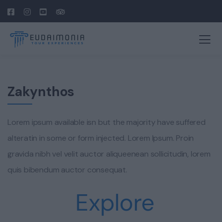
Zakynthos
Lorem ipsum available isn but the majority have suffered
alteratin in some or form injected. Lorem Ipsum. Proin
gravida nibh vel velit auctor aliqueenean sollicitudin, lorem
quis bibendum auctor consequat.
Explore