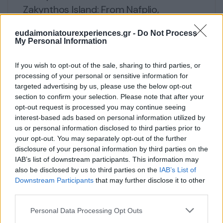
Zakynthos Island: From Nafplio,
Mycenae, Epidaurus, Olympia to
eudaimoniatourexperiences.gr -
Do Not Process
Zakynthos, Delphi & Meteora
My Personal Information
€
5,000
If you wish to opt-out of the sale, sharing to third parties, or
processing of your personal or sensitive information for
5 days
Explore
targeted advertising by us, please use the below opt-out
section to confirm your selection. Please note that after your
opt-out request is processed you may continue seeing
interest-based ads based on personal information utilized by
us or personal information disclosed to third parties prior to
your opt-out. You may separately opt-out of the further
disclosure of your personal information by third parties on the
IAB’s list of downstream participants. This information may
also be disclosed by us to third parties on the
IAB’s List of
Downstream Participants
that may further disclose it to other
third parties.
Please note that this website/app uses one or more Google
Personal Data Processing Opt Outs
services and may gather and store information including but