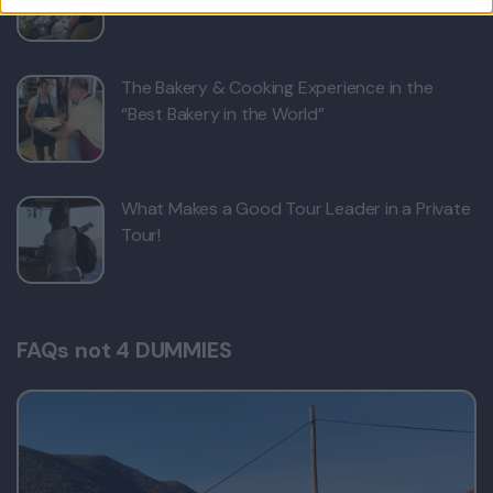
The Bakery & Cooking Experience in the
“Best Bakery in the World”
What Makes a Good Tour Leader in a Private
Tour!
FAQs not 4 DUMMIES