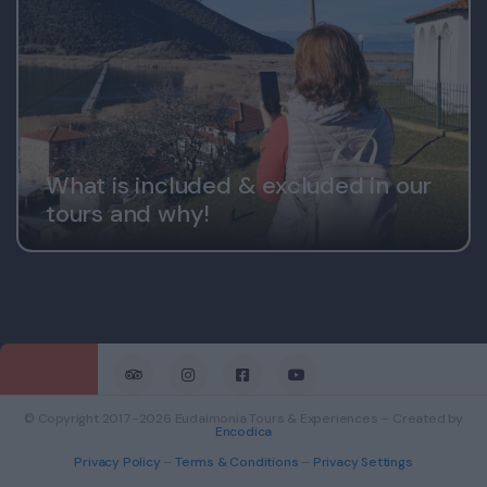
What is included & excluded in our
tours and why!
© Copyright 2017-2026 Eudaimonia Tours & Experiences – Created by
Encodica
Privacy Policy
–
Terms & Conditions
–
Privacy Settings