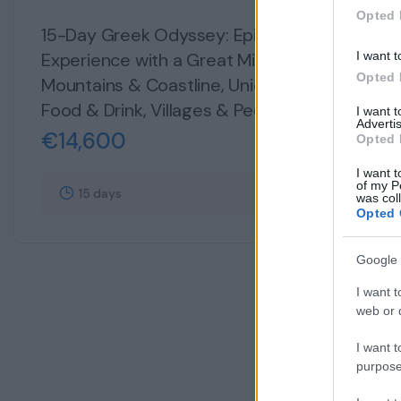
134
Opted 
15-Day Greek Odyssey: Epic & Exciting
Experience with a Great Mix of Culture,
I want t
Opted 
Mountains & Coastline, Unique Islands,
Food & Drink, Villages & People
I want 
Advertis
€
14,600
Opted 
I want t
of my P
15 days
Explore
was col
Opted 
Google 
I want t
web or d
I want t
purpose