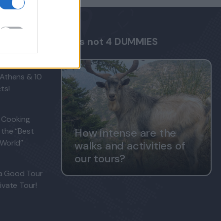
FAQs not 4 DUMMIES
s tourists
 Athens & 10
ts!
 Cooking
 the “Best
How intense are the
 World”
walks and activities of
our tours?
a Good Tour
ivate Tour!