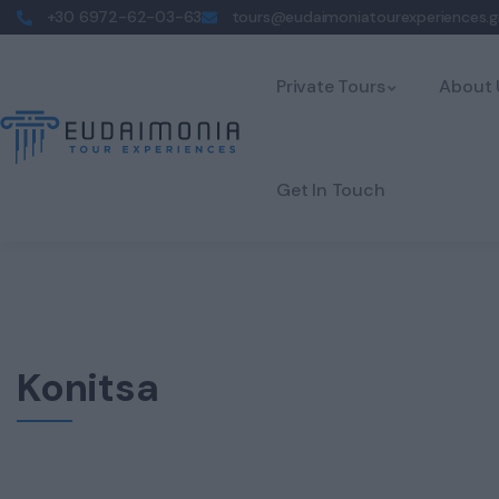
+30 6972-62-03-63
tours@eudaimoniatourexperiences.g
Private Tours
About 
Get In Touch
Konitsa