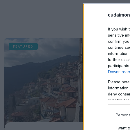
eudaimoni
If you wish 
sensitive in
confirm you
FEATURED
continue se
information 
further disc
participants
Downstream 
Please note
information 
deny consent
in below Go
Persona
I want t