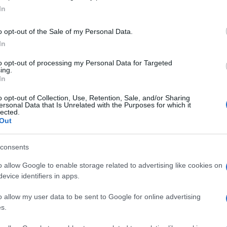
In
o opt-out of the Sale of my Personal Data.
In
to opt-out of processing my Personal Data for Targeted
ing.
In
o opt-out of Collection, Use, Retention, Sale, and/or Sharing
ersonal Data that Is Unrelated with the Purposes for which it
lected.
Out
consents
o allow Google to enable storage related to advertising like cookies on
evice identifiers in apps.
o allow my user data to be sent to Google for online advertising
s.