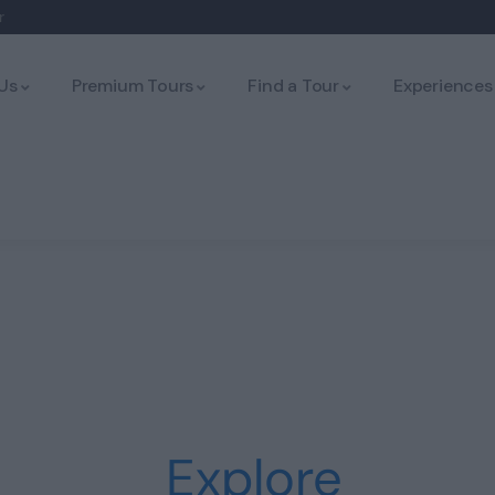
r
Us
Premium Tours
Find a Tour
Experiences
Explore