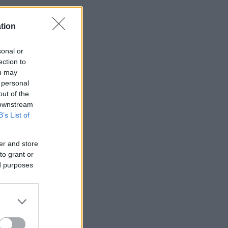
tion
sonal or
ection to
ou may
 personal
out of the
 downstream
B’s List of
er and store
to grant or
ed purposes