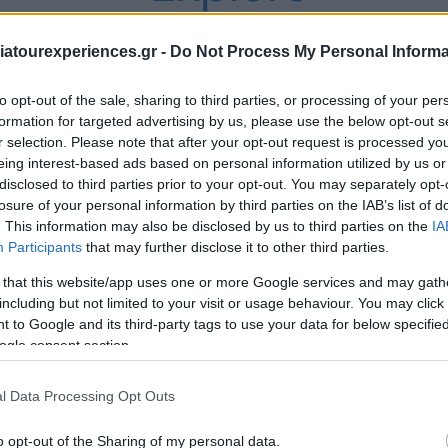
Our Private Tours
atourexperiences.gr -
Do Not Process My Personal Informa
to opt-out of the sale, sharing to third parties, or processing of your per
formation for targeted advertising by us, please use the below opt-out s
r selection. Please note that after your opt-out request is processed y
eing interest-based ads based on personal information utilized by us or
disclosed to third parties prior to your opt-out. You may separately opt-
losure of your personal information by third parties on the IAB’s list of
. This information may also be disclosed by us to third parties on the
IA
Participants
that may further disclose it to other third parties.
 that this website/app uses one or more Google services and may gath
including but not limited to your visit or usage behaviour. You may click 
 to Google and its third-party tags to use your data for below specifi
ogle consent section.
l Data Processing Opt Outs
o opt-out of the Sharing of my personal data.