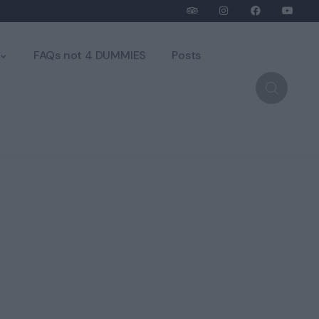
FAQs not 4 DUMMIES
Posts