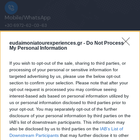
Mobile/WhatsApp
+30 6972-62-03-63
eudaimoniatourexperiences.gr -
Do Not Process
My Personal Information
Mobile/WhatsApp
+30 6949-27-37-12
If you wish to opt-out of the sale, sharing to third parties, or
processing of your personal or sensitive information for
targeted advertising by us, please use the below opt-out
section to confirm your selection. Please note that after your
opt-out request is processed you may continue seeing
Our e-Mail Address
interest-based ads based on personal information utilized by
tours@eudaimoniatourexperiences.gr
us or personal information disclosed to third parties prior to
your opt-out. You may separately opt-out of the further
disclosure of your personal information by third parties on the
Quick Links
IAB’s list of downstream participants. This information may
also be disclosed by us to third parties on the
IAB’s List of
Downstream Participants
that may further disclose it to other
Our Boutique Agency