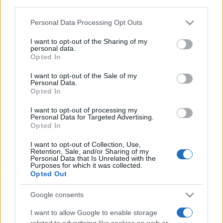
third parties.
Food and Hospitality while Touring
Please note that this website/app uses one or more Google
Personal Data Processing Opt Outs
services and may gather and store information including but
FAQ's not 4 Dummies
not limited to your visit or usage behaviour. You may click to
I want to opt-out of the Sharing of my
personal data.
grant or deny consent to Google and its third-party tags to
All Our Private Tours
Opted In
use your data for below specified purposes in below Google
consent section.
Our TripAdvisor Reviews
I want to opt-out of the Sale of my
Personal Data.
Opted In
The Experiences we Offer
I want to opt-out of processing my
Which Island/s to Visit
Personal Data for Targeted Advertising.
Opted In
I want to opt-out of Collection, Use,
Bed Time Stories
Retention, Sale, and/or Sharing of my
Personal Data that Is Unrelated with the
Purposes for which it was collected.
Top 8 mistakes tourists make while in Athens
Opted Out
& 10 Surprising Facts!
Google consents
I want to allow Google to enable storage
related to advertising like cookies on web or