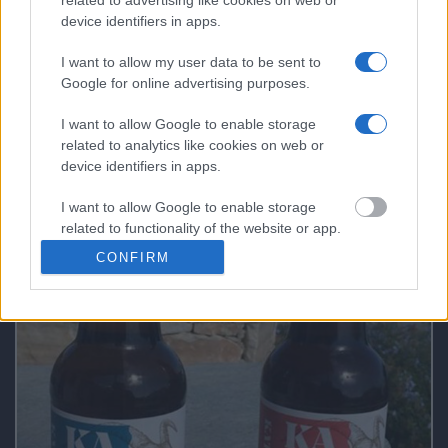
The Bakery & Cooking Experience in the
device identifiers in apps.
“Best Bakery in the World”
I want to allow my user data to be sent to
Google for online advertising purposes.
What Makes a Good Tour Leader in a Private
I want to allow Google to enable storage
Tour!
related to analytics like cookies on web or
device identifiers in apps.
I want to allow Google to enable storage
related to functionality of the website or app.
FAQs not 4 DUMMIES
CONFIRM
I want to allow Google to enable storage
related to personalization.
I want to allow Google to enable storage
related to security, including authentication
functionality and fraud prevention, and other
user protection.