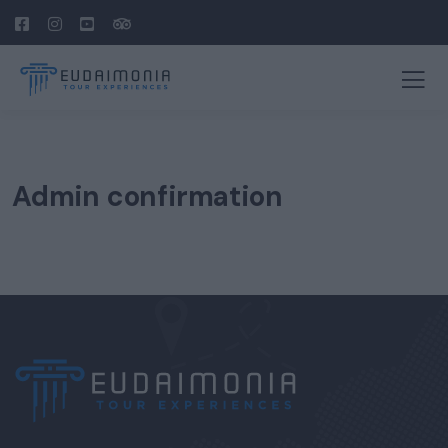
Admin confirmation