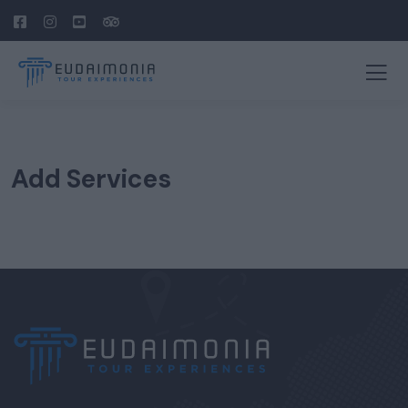
Add Services