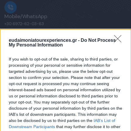
Mobile/WhatsApp
+30 6972-62-03-63
eudaimoniatourexperiences.gr -
Do Not Process
My Personal Information
Mobile/WhatsApp
+30 6949-27-37-12
If you wish to opt-out of the sale, sharing to third parties, or
processing of your personal or sensitive information for
targeted advertising by us, please use the below opt-out
section to confirm your selection. Please note that after your
opt-out request is processed you may continue seeing
Our e-Mail Address
interest-based ads based on personal information utilized by
tours@eudaimoniatourexperiences.gr
us or personal information disclosed to third parties prior to
your opt-out. You may separately opt-out of the further
disclosure of your personal information by third parties on the
Quick Links
IAB’s list of downstream participants. This information may
also be disclosed by us to third parties on the
IAB’s List of
Downstream Participants
that may further disclose it to other
Our Boutique Agency