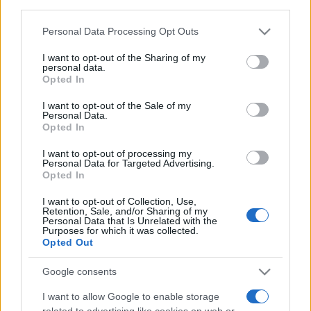
third parties.
Food and Hospitality while Touring
Please note that this website/app uses one or more Google
Personal Data Processing Opt Outs
services and may gather and store information including but
FAQ's not 4 Dummies
not limited to your visit or usage behaviour. You may click to
I want to opt-out of the Sharing of my
personal data.
grant or deny consent to Google and its third-party tags to
All Our Private Tours
Opted In
use your data for below specified purposes in below Google
consent section.
Our TripAdvisor Reviews
I want to opt-out of the Sale of my
Personal Data.
Opted In
The Experiences we Offer
I want to opt-out of processing my
Which Island/s to Visit
Personal Data for Targeted Advertising.
Opted In
I want to opt-out of Collection, Use,
Bed Time Stories
Retention, Sale, and/or Sharing of my
Personal Data that Is Unrelated with the
Purposes for which it was collected.
Top 8 mistakes tourists make while in Athens
Opted Out
& 10 Surprising Facts!
Google consents
I want to allow Google to enable storage
related to advertising like cookies on web or