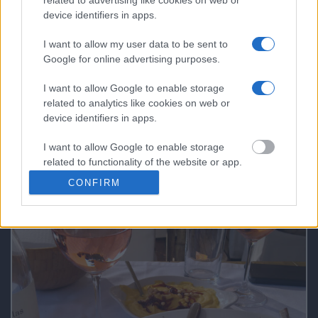
The Bakery & Cooking Experience in the
device identifiers in apps.
“Best Bakery in the World”
I want to allow my user data to be sent to
Google for online advertising purposes.
What Makes a Good Tour Leader in a Private
I want to allow Google to enable storage
Tour!
related to analytics like cookies on web or
device identifiers in apps.
I want to allow Google to enable storage
related to functionality of the website or app.
FAQs not 4 DUMMIES
CONFIRM
I want to allow Google to enable storage
related to personalization.
I want to allow Google to enable storage
related to security, including authentication
functionality and fraud prevention, and other
user protection.