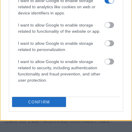
I want to allow Google to enable storage
related to analytics like cookies on web or
device identifiers in apps.
I want to allow Google to enable storage
related to functionality of the website or app.
I want to allow Google to enable storage
related to personalization.
I want to allow Google to enable storage
related to security, including authentication
functionality and fraud prevention, and other
user protection.
YOU DO NOT NEED a food tour in
CONFIRM
touristy Athens!
Check out these Peloponnese food-related tours…