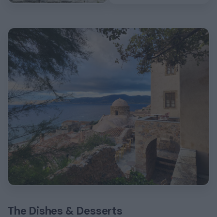
The Dishes & Desserts