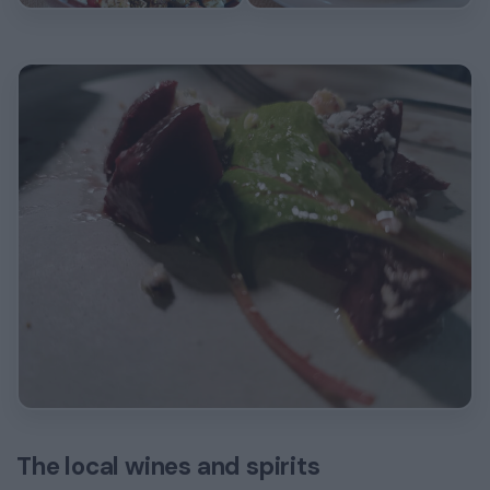
The local wines and spirits