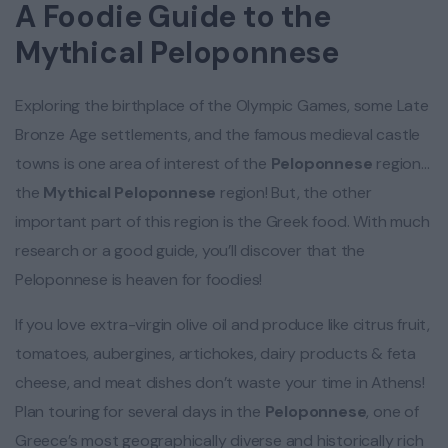
A Foodie Guide to the
Mythical Peloponnese
Exploring the birthplace of the Olympic Games, some Late
Bronze Age settlements, and the famous medieval castle
towns is one area of interest of the
Peloponnese
region…
the
Mythical Peloponnese
region! But, the other
important part of this region is the Greek food. With much
research or a good guide, you’ll discover that the
Peloponnese is heaven for foodies!
If you love extra-virgin olive oil and produce like citrus fruit,
tomatoes, aubergines, artichokes, dairy products & feta
cheese, and meat dishes don’t waste your time in Athens!
Plan touring for several days in the
Peloponnese
, one of
Greece’s most geographically diverse and historically rich