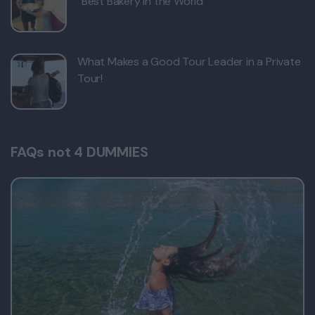
“Best Bakery in the World”
What Makes a Good Tour Leader in a Private
Tour!
FAQs not 4 DUMMIES