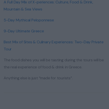
A Full Day Mix of X-periences: Culture, Food & Drink,
Mountain & Sea Views
5-Day Mythical Peloponnese
9-Day Ultimate Greece
Best Mix of Sites & Culinary Experiences: Two-Day Private
Tour
The food dishes you will be tasting during the tours will be
the real experience of food & drink in Greece.
Anything else is just “made for tourists”.