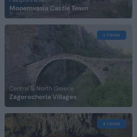
Monemvasia Castle Town
2 TOURS
Central & North Greece
Zagorochoria Villages
8 TOURS