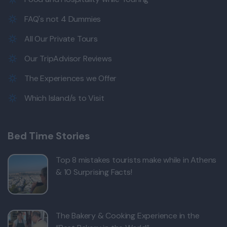
FAQ's not 4 Dummies
All Our Private Tours
Our TripAdvisor Reviews
The Experiences we Offer
Which Island/s to Visit
Bed Time Stories
Top 8 mistakes tourists make while in Athens
& 10 Surprising Facts!
The Bakery & Cooking Experience in the