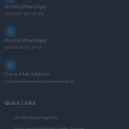
Mobile/WhatsApp
+30 6972-62-03-63
Mobile/WhatsApp
+30 6949-27-37-12
Our e-Mail Address
tours@eudaimoniatourexperiences.gr
Quick Links
Our Boutique Agency
Food and Hospitality while Touring