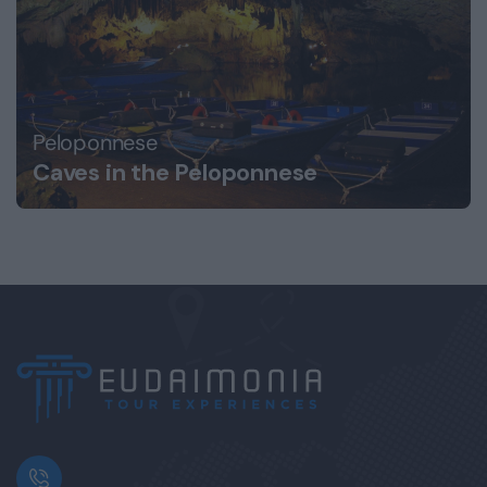
Peloponnese
Caves in the Peloponnese