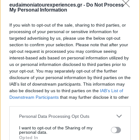
eudaimoniatourexperiences.gr -
Do Not Process
You can not miss the Nemea area -the Greek Napa Valley-
My Personal Information
since it is right at the entrance of the Peloponnese
If you wish to opt-out of the sale, sharing to third parties, or
peninsula. But even if you don’t want to visit a wine tasting
processing of your personal or sensitive information for
location, you will have many experiences of Greek wine
targeted advertising by us, please use the below opt-out
while exploring the tavernas. Ouzo and Tsipouro are the
section to confirm your selection. Please note that after your
opt-out request is processed you may continue seeing
other two most common drinks for the Greeks but also
interest-based ads based on personal information utilized by
many local beers (always cold!) and some great after food
us or personal information disclosed to third parties prior to
home-made liqueurs like Mastiha.
your opt-out. You may separately opt-out of the further
disclosure of your personal information by third parties on the
IAB’s list of downstream participants. This information may
also be disclosed by us to third parties on the
IAB’s List of
Downstream Participants
that may further disclose it to other
third parties.
Please note that this website/app uses one or more Google
Personal Data Processing Opt Outs
services and may gather and store information including but
not limited to your visit or usage behaviour. You may click to
I want to opt-out of the Sharing of my
personal data.
grant or deny consent to Google and its third-party tags to
Opted In