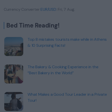
Currency Converter
EUR/USD
: Fri, 7 Aug.
Bed Time Reading!
Top 8 mistakes tourists make while in Athens
& 10 Surprising Facts!
The Bakery & Cooking Experience in the
“Best Bakery in the World”
What Makes a Good Tour Leader in a Private
Tour!