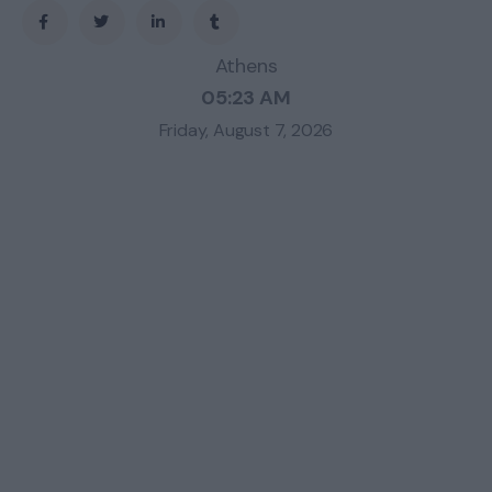
Athens
05:23 AM
Friday, August 7, 2026