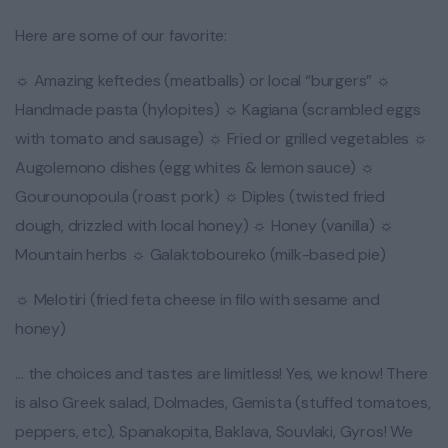
Here are some of our favorite:
☼ Amazing keftedes (meatballs) or local “burgers” ☼
Handmade pasta (hylopites) ☼ Kagiana (scrambled eggs
with tomato and sausage) ☼ Fried or grilled vegetables ☼
Augolemono dishes (egg whites & lemon sauce) ☼
Gourounopoula (roast pork) ☼ Diples (twisted fried
dough, drizzled with local honey) ☼ Honey (vanilla) ☼
Mountain herbs ☼ Galaktoboureko (milk-based pie)
☼ Melotiri (fried feta cheese in filo with sesame and
honey)
… the choices and tastes are limitless! Yes, we know! There
is also Greek salad, Dolmades, Gemista (stuffed tomatoes,
peppers, etc), Spanakopita, Baklava, Souvlaki, Gyros! We