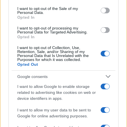
use your data for below specified purposes in below Google
consent section.
I want to opt-out of the Sale of my
Personal Data.
Opted In
I want to opt-out of processing my
Personal Data for Targeted Advertising.
Opted In
I want to opt-out of Collection, Use,
Retention, Sale, and/or Sharing of my
Personal Data that Is Unrelated with the
Purposes for which it was collected.
Opted Out
Google consents
I want to allow Google to enable storage
related to advertising like cookies on web or
device identifiers in apps.
I want to allow my user data to be sent to
Google for online advertising purposes.