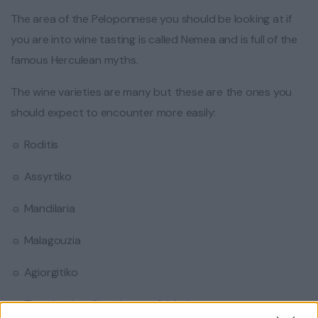
The area of the Peloponnese you should be looking at if
you are into wine tasting is called Nemea and is full of the
famous Herculean myths.
The wine varieties are many but these are the ones you
should expect to encounter more easily:
☼ Roditis
☼ Assyrtiko
☼ Mandilaria
☼ Malagouzia
☼ Agiorgitiko
☼ The classics: Chardonnay & Merlot