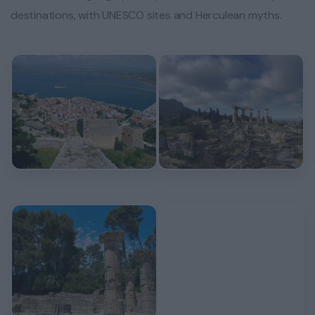
destinations, with UNESCO sites and Herculean myths.