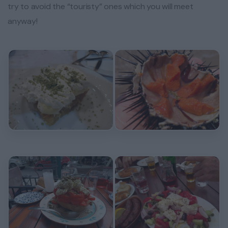
try to avoid the “touristy” ones which you will meet
anyway!