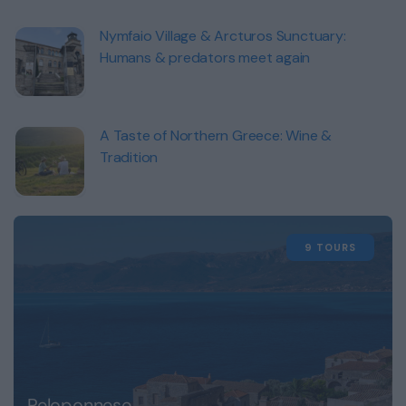
Nymfaio Village & Arcturos Sunctuary:
Humans & predators meet again
A Taste of Northern Greece: Wine &
Tradition
9 TOURS
Peloponnese